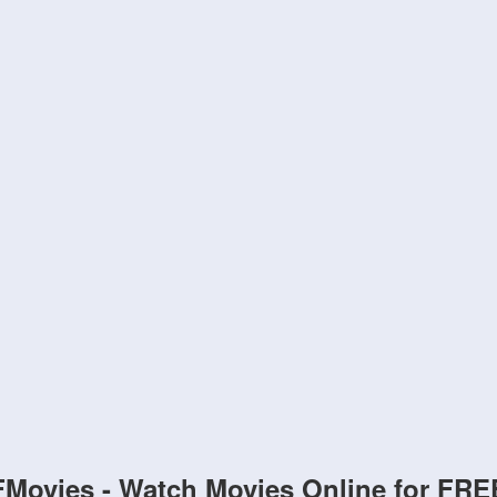
FMovies - Watch Movies Online for FRE