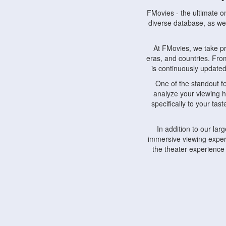
FMovies - the ultimate o
diverse database, as wel
At FMovies, we take p
eras, and countries. Fr
is continuously updated 
One of the standout f
analyze your viewing h
specifically to your ta
In addition to our la
immersive viewing experi
the theater experience
FMovies also understa
devices, including lapto
Furthermore, FMovies 
interact with fellow ci