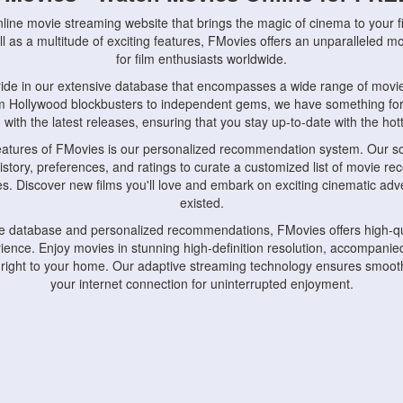
nline movie streaming website that brings the magic of cinema to your fi
l as a multitude of exciting features, FMovies offers an unparalleled 
for film enthusiasts worldwide.
ride in our extensive database that encompasses a wide range of movie
om Hollywood blockbusters to independent gems, we have something fo
with the latest releases, ensuring that you stay up-to-date with the hotte
eatures of FMovies is our personalized recommendation system. Our so
istory, preferences, and ratings to curate a customized list of movie r
stes. Discover new films you'll love and embark on exciting cinematic a
existed.
rge database and personalized recommendations, FMovies offers high-qu
ence. Enjoy movies in stunning high-definition resolution, accompanied
 right to your home. Our adaptive streaming technology ensures smooth
your internet connection for uninterrupted enjoyment.
nds the importance of convenience and accessibility. Our platform is c
ps, tablets, and smartphones, allowing you to watch movies anytime, an
home or on the go, FMovies keeps you connected to your favorite films
fosters a vibrant community of movie enthusiasts. Engage in discussio
nephiles through our dedicated forums and social features. Connect with 