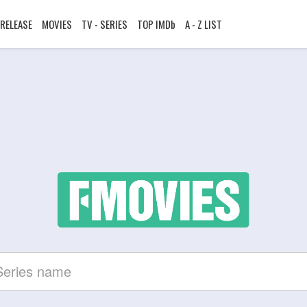
RELEASE
MOVIES
TV - SERIES
TOP IMDb
A - Z LIST