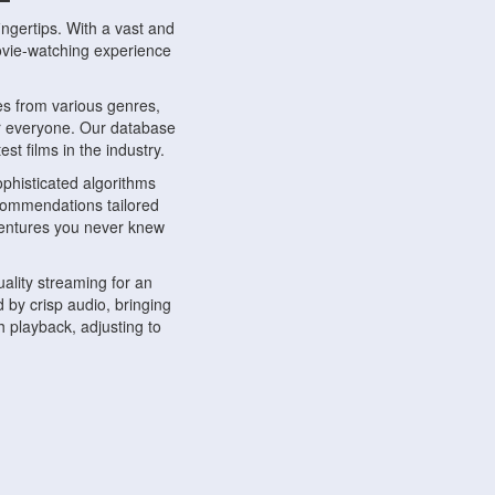
ngertips. With a vast and
movie-watching experience
s from various genres,
r everyone. Our database
st films in the industry.
phisticated algorithms
ecommendations tailored
dventures you never knew
ality streaming for an
 by crisp audio, bringing
 playback, adjusting to
ompatible with various
ywhere. Whether you're at
.
ns, share reviews, and
like-minded individuals,