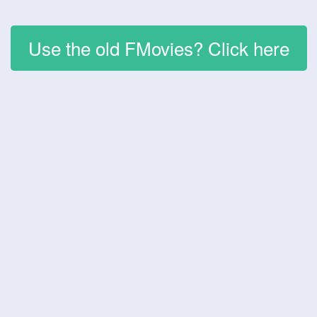
Use the old FMovies? Click here