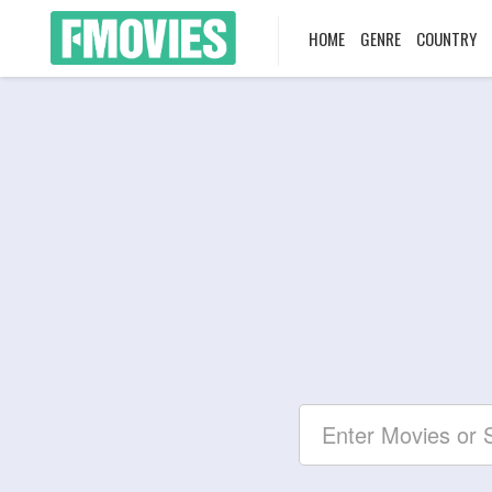
HOME
GENRE
COUNTRY