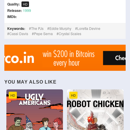
Quality:
HD
Release:
1999
IMDb:
Keywords:
The PJs
Eddie Murphy
Loretta Devine
Cassi Davis
Pepe Serna
Crystal Scales
YOU MAY ALSO LIKE
HD
HD