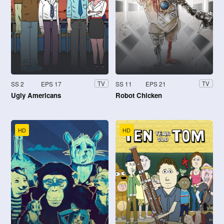
SS 2
EPS 17
SS 11
EPS 21
TV
TV
Ugly Americans
Robot Chicken
HD
HD