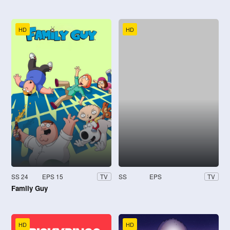
HD
HD
SS 24
EPS 15
SS
EPS
TV
TV
Family Guy
HD
HD