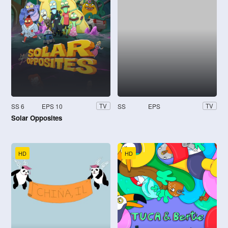
SS 6
EPS 10
SS
EPS
TV
TV
Solar Opposites
HD
HD