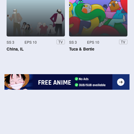
SS 3
EPS 10
SS 3
EPS 10
TV
TV
China, IL
Tuca & Bertie