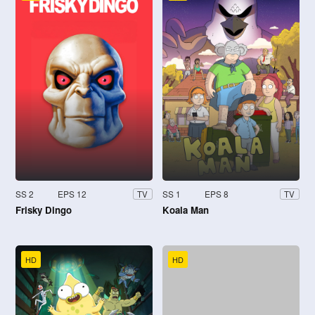
SS 2
EPS 12
SS 1
EPS 8
TV
TV
Frisky Dingo
Koala Man
HD
HD