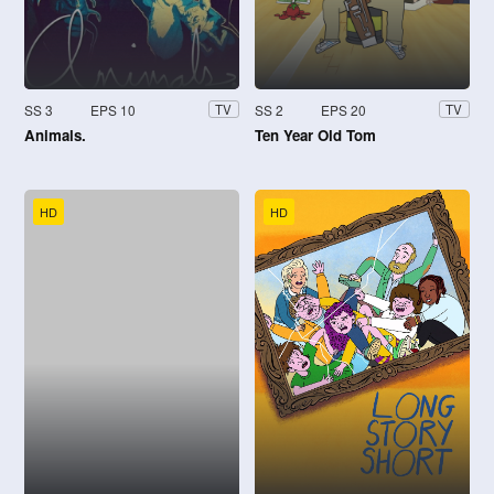
SS 3
EPS 10
SS 2
EPS 20
TV
TV
Animals.
Ten Year Old Tom
HD
HD