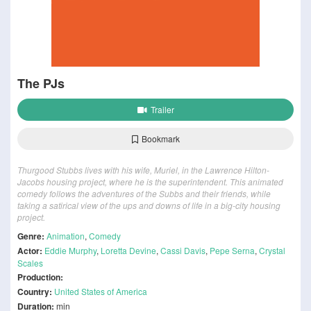
The PJs
Trailer
Bookmark
Thurgood Stubbs lives with his wife, Muriel, in the Lawrence Hilton-
Jacobs housing project, where he is the superintendent. This animated
comedy follows the adventures of the Subbs and their friends, while
taking a satirical view of the ups and downs of life in a big-city housing
project.
Genre:
Animation
,
Comedy
Actor:
Eddie Murphy
,
Loretta Devine
,
Cassi Davis
,
Pepe Serna
,
Crystal
Scales
Production:
Country:
United States of America
Duration:
min