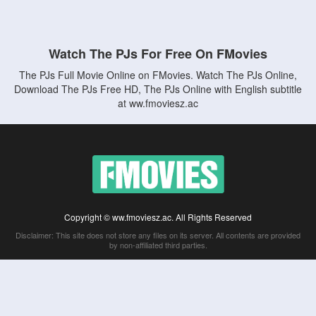
Watch The PJs For Free On FMovies
The PJs Full Movie Online on FMovies. Watch The PJs Online,
Download The PJs Free HD, The PJs Online with English subtitle
at ww.fmoviesz.ac
Copyright © ww.fmoviesz.ac. All Rights Reserved
Disclaimer: This site does not store any files on its server. All contents are provided
by non-affiliated third parties.
5Movies
Afdah
CouchTuner
LetMeWatchThis
M4UFree
PrimeWire
VexMovies
Vmovee