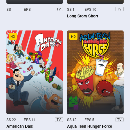
SS
EPS
SS 1
EPS 10
TV
TV
Long Story Short
HD
HD
SS 22
EPS 11
SS 12
EPS 5
TV
TV
American Dad!
Aqua Teen Hunger Force