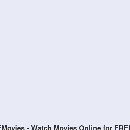
FMovies - Watch Movies Online for FRE