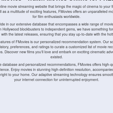
nline movie streaming website that brings the magic of cinema to your fi
l as a multitude of exciting features, FMovies offers an unparalleled 
for film enthusiasts worldwide.
ride in our extensive database that encompasses a wide range of movie
om Hollywood blockbusters to independent gems, we have something fo
with the latest releases, ensuring that you stay up-to-date with the hotte
eatures of FMovies is our personalized recommendation system. Our so
istory, preferences, and ratings to curate a customized list of movie r
stes. Discover new films you'll love and embark on exciting cinematic a
existed.
rge database and personalized recommendations, FMovies offers high-qu
ence. Enjoy movies in stunning high-definition resolution, accompanied
 right to your home. Our adaptive streaming technology ensures smooth
your internet connection for uninterrupted enjoyment.
nds the importance of convenience and accessibility. Our platform is c
ps, tablets, and smartphones, allowing you to watch movies anytime, an
home or on the go, FMovies keeps you connected to your favorite films
fosters a vibrant community of movie enthusiasts. Engage in discussio
nephiles through our dedicated forums and social features. Connect with 