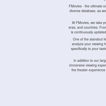
FMovies - the ultimate o
diverse database, as wel
At FMovies, we take p
eras, and countries. Fr
is continuously updated 
One of the standout f
analyze your viewing h
specifically to your ta
In addition to our la
immersive viewing experi
the theater experience
FMovies also understa
devices, including lapto
Furthermore, FMovies 
interact with fellow ci