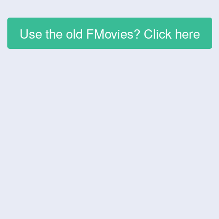
Use the old FMovies? Click here