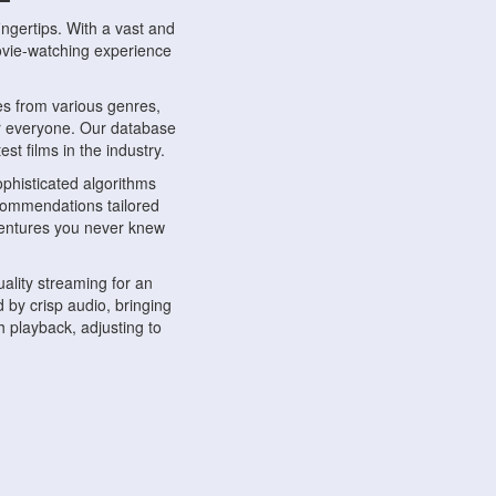
ngertips. With a vast and
movie-watching experience
s from various genres,
r everyone. Our database
st films in the industry.
phisticated algorithms
ecommendations tailored
dventures you never knew
ality streaming for an
 by crisp audio, bringing
 playback, adjusting to
ompatible with various
ywhere. Whether you're at
.
ns, share reviews, and
like-minded individuals,