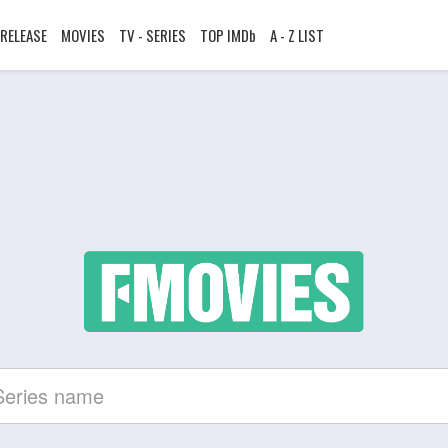
RELEASE
MOVIES
TV - SERIES
TOP IMDb
A - Z LIST