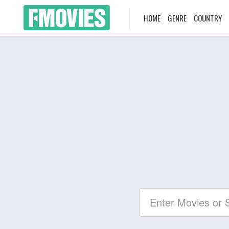
HOME
GENRE
COUNTRY