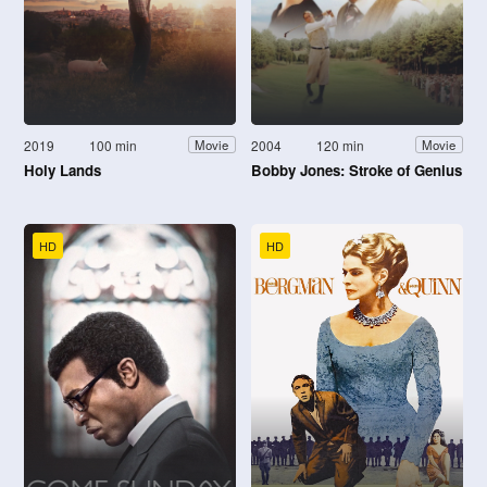
2019
100 min
2004
120 min
Movie
Movie
Holy Lands
Bobby Jones: Stroke of Genius
HD
HD