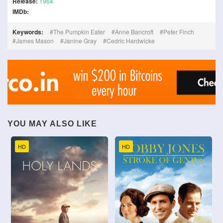
Release:
1964
IMDb:
Keywords:
The Pumpkin Eater
Anne Bancroft
Peter Finch
James Mason
Janine Gray
Cedric Hardwicke
YOU MAY ALSO LIKE
HD
HD