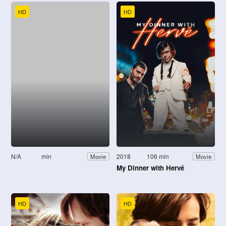
HD
HD
N/A
min
2018
106 min
Movie
Movie
My Dinner with Hervé
HD
HD