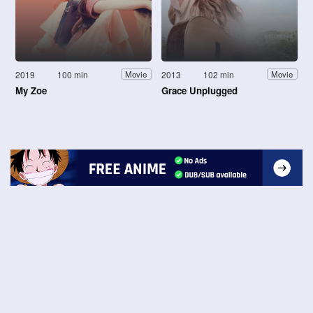
2019
100 min
2013
102 min
Movie
Movie
My Zoe
Grace Unplugged