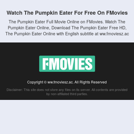
Watch The Pumpkin Eater For Free On FMovies
The Pumpkin Eater Full Movie Online on FMovies. Watch The
Pumpkin Eater Online, Download The Pumpkin Eater Free HD,
The Pumpkin Eater Online with English subtitle at ww.fmoviesz.ac
Copyright © ww.fmoviesz.ac. All Rights Reserved
Disclaimer: This site does not store any files on its server. All contents are provided
by non-affiliated third parties.
5Movies
Afdah
CouchTuner
LetMeWatchThis
M4UFree
PrimeWire
VexMovies
Vmovee
Watch5s
Watchfree
Yify TV