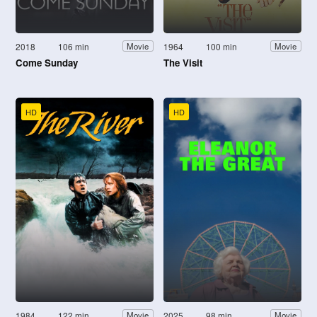
2018
106 min
1964
100 min
Movie
Movie
Come Sunday
The Visit
HD
HD
1984
122 min
2025
98 min
Movie
Movie