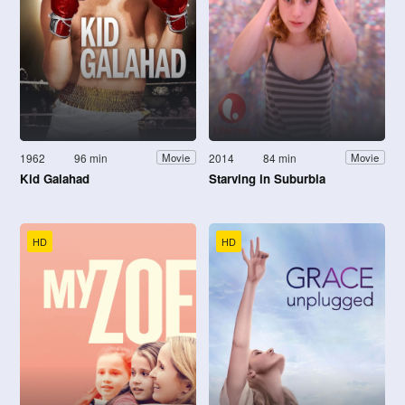
1962
96 min
2014
84 min
Movie
Movie
Kid Galahad
Starving in Suburbia
HD
HD