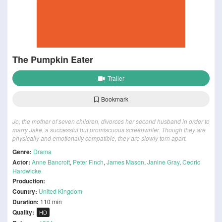
The Pumpkin Eater
Trailer
Bookmark
Jo, the mother of seven children, divorces her second husband in order to
marry Jake, a successful but promiscuous screenwriter. Though they are
physically and emotionally compatible, they are slowly torn apart.
Genre:
Drama
Actor:
Anne Bancroft
,
Peter Finch
,
James Mason
,
Janine Gray
,
Cedric
Hardwicke
Production:
Country:
United Kingdom
Duration:
110 min
Quality:
HD