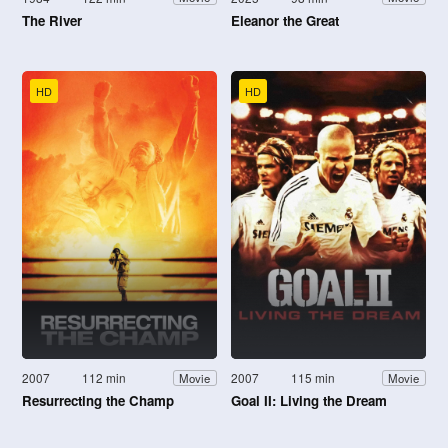
The River
Eleanor the Great
HD
HD
2007
112 min
2007
115 min
Movie
Movie
Resurrecting the Champ
Goal II: Living the Dream