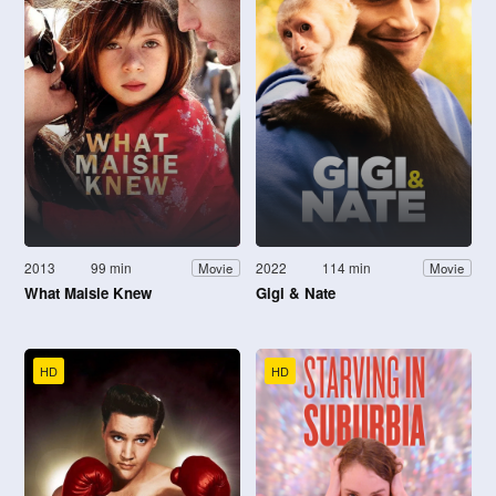
2013
99 min
2022
114 min
Movie
Movie
What Maisie Knew
Gigi & Nate
HD
HD