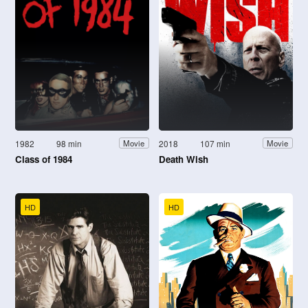
1982
98 min
2018
107 min
Movie
Movie
Class of 1984
Death Wish
HD
HD