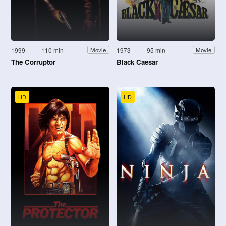
1999
110 min
1973
95 min
Movie
Movie
The Corruptor
Black Caesar
HD
HD