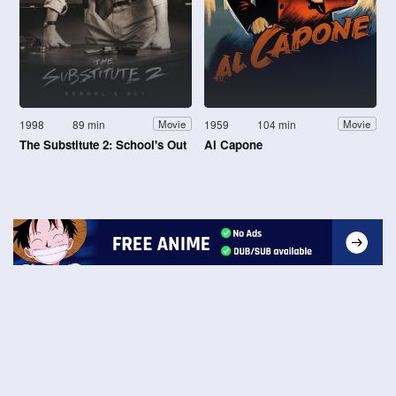
1998
89 min
1959
104 min
Movie
Movie
The Substitute 2: School's Out
Al Capone