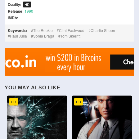
Quality:
HD
Release:
1990
IMDb:
Keywords:
The Rookie
Clint Eastwood
Charlie Sheen
Raúl Juliá
Sonia Braga
Tom Skerritt
YOU MAY ALSO LIKE
HD
HD