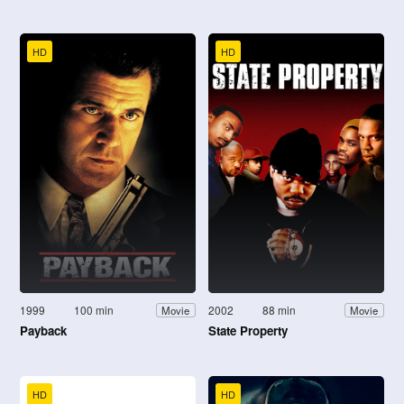
HD
HD
1999
100 min
2002
88 min
Movie
Movie
Payback
State Property
HD
HD