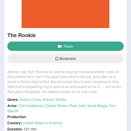
The Rookie
Trailer
Bookmark
Veteran cop Nick Pulovski is used to playing musical partners; many of
the partners he's had in the past have died on the job, and often as a
result of Nick's risky tactics. But the rookie who's been assigned to help
Nick bust a carjacking ring is almost as hotheaded as he is … and when
Nick gets kidnapped, his newbie partner is his only hope.
Genre:
Action
,
Crime
,
Drama
,
Thriller
Actor:
Clint Eastwood
,
Charlie Sheen
,
Raúl Juliá
,
Sonia Braga
,
Tom
Skerritt
Production:
Country:
United States of America
Duration:
121 min