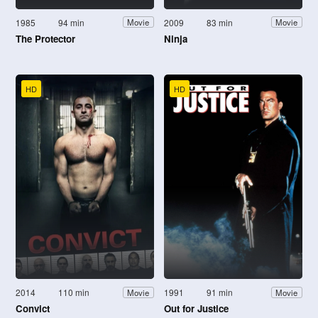
1985
94 min
2009
83 min
Movie
Movie
The Protector
Ninja
HD
HD
2014
110 min
1991
91 min
Movie
Movie
Convict
Out for Justice