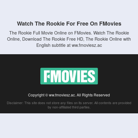
Watch The Rookie For Free On FMovies
The Rookie Full Movie Online on FMovies. Watch The Rookie
Online, Download The Rookie Free HD, The Rookie Online with
English subtitle at ww.fmoviesz.ac
Copyright © ww.fmoviesz.ac. All Rights Reserved
Disclaimer: This site does not store any files on its server. All contents are provided
by non-affiliated third parties.
5Movies
Afdah
CouchTuner
LetMeWatchThis
M4UFree
PrimeWire
VexMovies
Vmovee