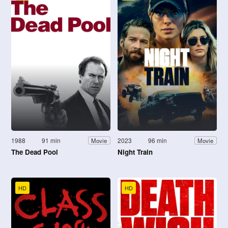
1988
91 min
2023
96 min
Movie
Movie
The Dead Pool
Night Train
HD
HD