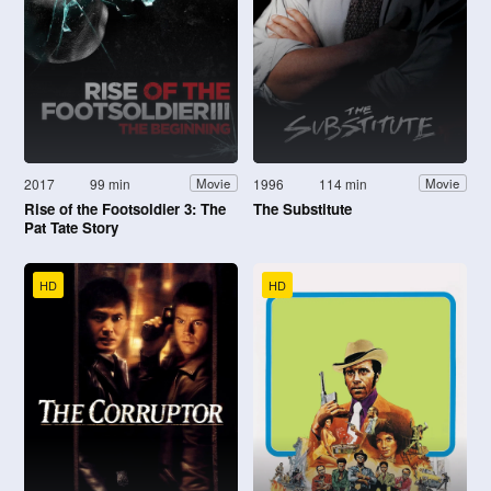
2017
99 min
1996
114 min
Movie
Movie
Rise of the Footsoldier 3: The
The Substitute
Pat Tate Story
HD
HD