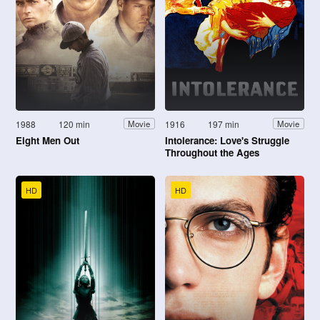
1988
120 min
1916
197 min
Movie
Movie
Eight Men Out
Intolerance: Love's Struggle
Throughout the Ages
HD
HD