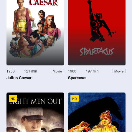
1953
121 min
1960
197 min
Movie
Movie
Julius Caesar
Spartacus
HD
HD