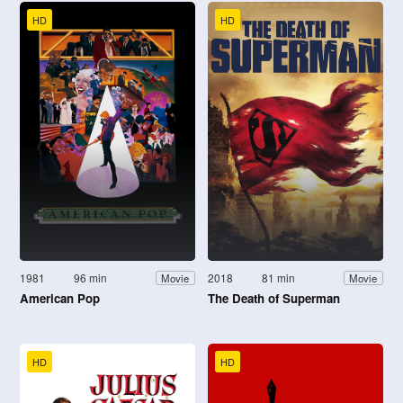
HD
HD
1981
96 min
2018
81 min
Movie
Movie
American Pop
The Death of Superman
HD
HD