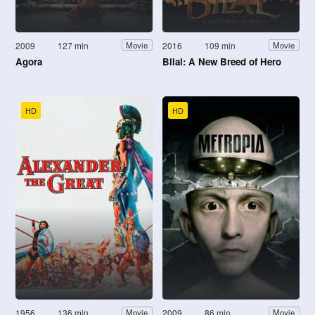
2009
127 min
2016
109 min
Movie
Movie
Agora
Bilal: A New Breed of Hero
HD
HD
1956
136 min
2009
86 min
Movie
Movie