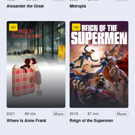
Alexander the Great
Metropia
HD
HD
2021
99 min
2019
87 min
Movie
Movie
Where Is Anne Frank
Reign of the Supermen