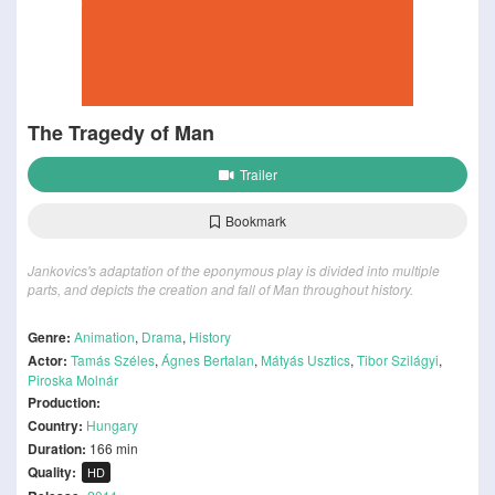
The Tragedy of Man
Trailer
Bookmark
Jankovics's adaptation of the eponymous play is divided into multiple
parts, and depicts the creation and fall of Man throughout history.
Genre:
Animation
,
Drama
,
History
Actor:
Tamás Széles
,
Ágnes Bertalan
,
Mátyás Usztics
,
Tibor Szilágyi
,
Piroska Molnár
Production:
Country:
Hungary
Duration:
166 min
Quality:
HD