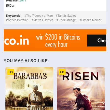
Release:
2011
IMDb:
Keywords:
The Tragedy of Man
Tamás Széles
Ágnes Bertalan
Mátyás Usztics
Tibor Szilágyi
Piroska Molnár
YOU MAY ALSO LIKE
HD
HD