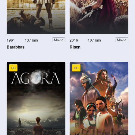
1961
137 min
2016
107 min
Movie
Movie
Barabbas
Risen
HD
HD