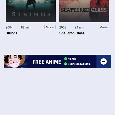
2004
88 min
2003
94 min
Movie
Movie
Strings
Shattered Glass