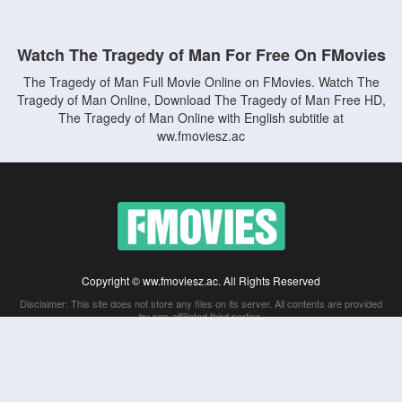
Watch The Tragedy of Man For Free On FMovies
The Tragedy of Man Full Movie Online on FMovies. Watch The
Tragedy of Man Online, Download The Tragedy of Man Free HD,
The Tragedy of Man Online with English subtitle at
ww.fmoviesz.ac
Copyright © ww.fmoviesz.ac. All Rights Reserved
Disclaimer: This site does not store any files on its server. All contents are provided
by non-affiliated third parties.
5Movies
Afdah
CouchTuner
LetMeWatchThis
M4UFree
PrimeWire
VexMovies
Vmovee