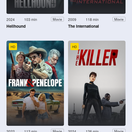
2024
103 min
2009
118 min
Movie
Movie
Hellhound
The International
HD
HD
2022
112 min
2024
126 min
Movie
Movie