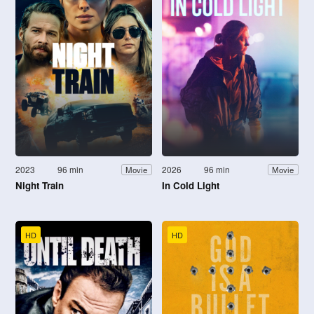
2023
96 min
2026
96 min
Movie
Movie
Night Train
In Cold Light
HD
HD