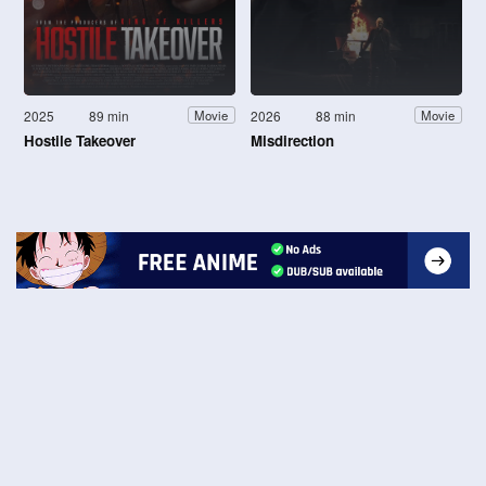
2025
89 min
2026
88 min
Movie
Movie
Hostile Takeover
Misdirection