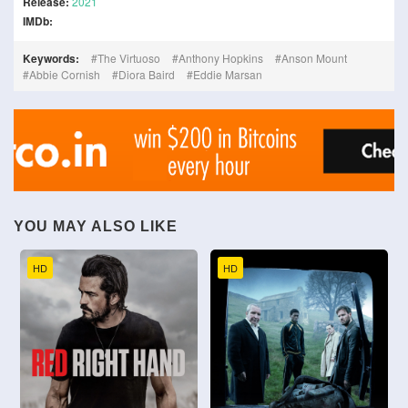
Release:
2021
IMDb:
Keywords:
The Virtuoso
Anthony Hopkins
Anson Mount
Abbie Cornish
Diora Baird
Eddie Marsan
YOU MAY ALSO LIKE
HD
HD