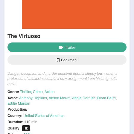
The Virtuoso
Trailer
Bookmark
Danger, deception and murder descend upon a sleepy town when a
professional assassin accepts a new assignment from his enigmatic
boss.
Genre:
Thriller
,
Crime
,
Action
Actor:
Anthony Hopkins
,
Anson Mount
,
Abbie Cornish
,
Diora Baird
,
Eddie Marsan
Production:
Country:
United States of America
Duration:
110 min
Quality:
HD