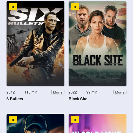
HD
HD
2012
115 min
2022
99 min
Movie
Movie
6 Bullets
Black Site
HD
HD