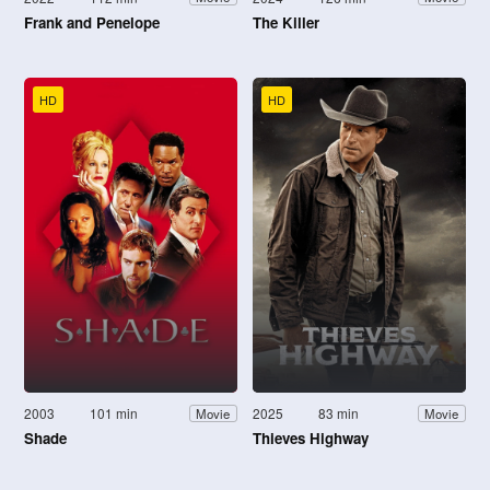
Frank and Penelope
The Killer
HD
HD
2003
101 min
2025
83 min
Movie
Movie
Shade
Thieves Highway