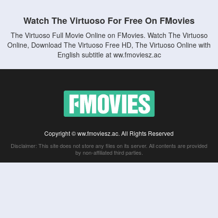
Watch The Virtuoso For Free On FMovies
The Virtuoso Full Movie Online on FMovies. Watch The Virtuoso
Online, Download The Virtuoso Free HD, The Virtuoso Online with
English subtitle at ww.fmoviesz.ac
Copyright © ww.fmoviesz.ac. All Rights Reserved
Disclaimer: This site does not store any files on its server. All contents are provided
by non-affiliated third parties.
5Movies
Afdah
CouchTuner
LetMeWatchThis
M4UFree
PrimeWire
VexMovies
Vmovee
Watch5s
Watchfree
Yify TV