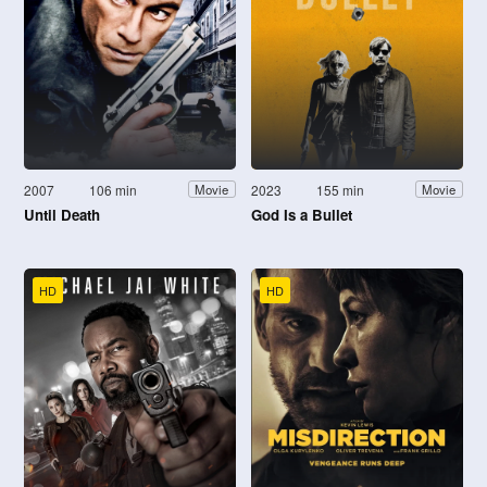
2007
106 min
2023
155 min
Movie
Movie
Until Death
God Is a Bullet
HD
HD