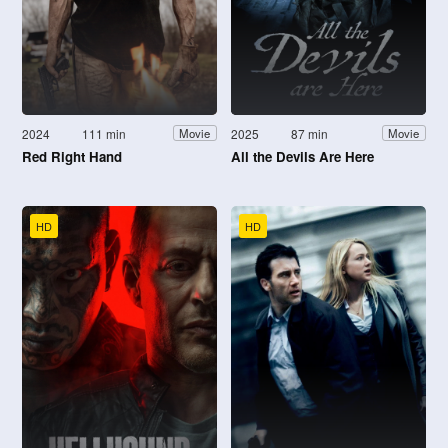
2024
111 min
2025
87 min
Movie
Movie
Red Right Hand
All the Devils Are Here
HD
HD