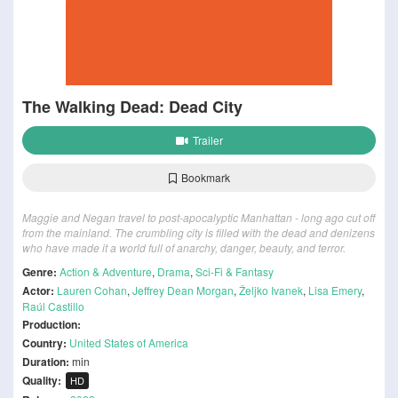
The Walking Dead: Dead City
Trailer
Bookmark
Maggie and Negan travel to post-apocalyptic Manhattan - long ago cut off
from the mainland. The crumbling city is filled with the dead and denizens
who have made it a world full of anarchy, danger, beauty, and terror.
Genre:
Action & Adventure
,
Drama
,
Sci-Fi & Fantasy
Actor:
Lauren Cohan
,
Jeffrey Dean Morgan
,
Željko Ivanek
,
Lisa Emery
,
Raúl Castillo
Production:
Country:
United States of America
Duration:
min
Quality:
HD