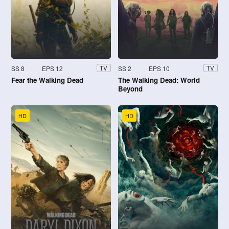
SS 8
EPS 12
SS 2
EPS 10
TV
TV
Fear the Walking Dead
The Walking Dead: World
Beyond
HD
HD