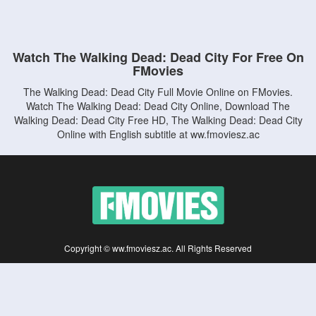
Watch The Walking Dead: Dead City For Free On
FMovies
The Walking Dead: Dead City Full Movie Online on FMovies.
Watch The Walking Dead: Dead City Online, Download The
Walking Dead: Dead City Free HD, The Walking Dead: Dead City
Online with English subtitle at ww.fmoviesz.ac
Copyright © ww.fmoviesz.ac. All Rights Reserved
Disclaimer: This site does not store any files on its server. All contents are provided
by non-affiliated third parties.
5Movies
Afdah
CouchTuner
LetMeWatchThis