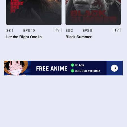
SS 1
EPS 10
SS 2
EPS 8
TV
TV
Let the Right One In
Black Summer