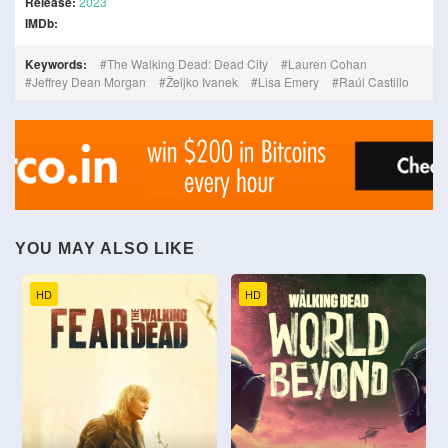
Release:
2023
IMDb:
Keywords:
The Walking Dead: Dead City
Lauren Cohan
Jeffrey Dean Morgan
Željko Ivanek
Lisa Emery
Raúl Castillo
YOU MAY ALSO LIKE
HD
HD