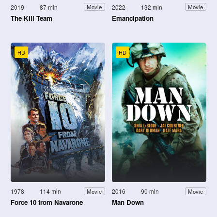
2019
87 min
2022
132 min
Movie
Movie
The Kill Team
Emancipation
HD
HD
1978
114 min
2016
90 min
Movie
Movie
Force 10 from Navarone
Man Down