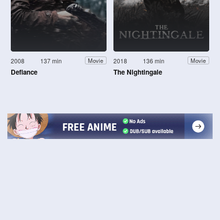
2008
137 min
2018
136 min
Movie
Movie
Defiance
The Nightingale