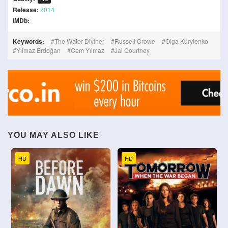
Release:
2014
IMDb:
Keywords:
The Water Diviner
Russell Crowe
Olga Kurylenko
Yılmaz Erdoğan
Cem Yılmaz
Jai Courtney
YOU MAY ALSO LIKE
HD
HD