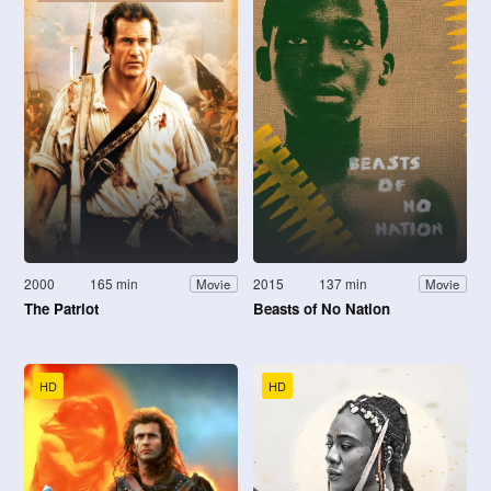
2000
165 min
2015
137 min
Movie
Movie
The Patriot
Beasts of No Nation
HD
HD