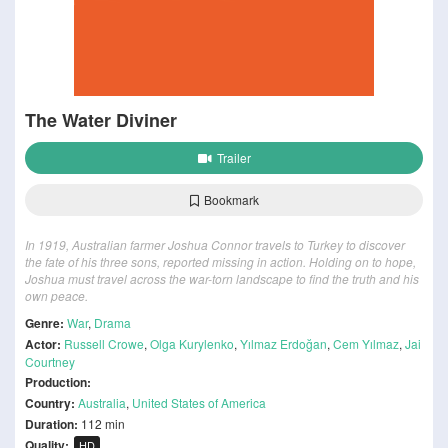
The Water Diviner
Trailer
Bookmark
In 1919, Australian farmer Joshua Connor travels to Turkey to discover
the fate of his three sons, reported missing in action. Holding on to hope,
Joshua must travel across the war-torn landscape to find the truth and his
own peace.
Genre:
War
,
Drama
Actor:
Russell Crowe
,
Olga Kurylenko
,
Yılmaz Erdoğan
,
Cem Yılmaz
,
Jai
Courtney
Production:
Country:
Australia
,
United States of America
Duration:
112 min
Quality:
HD