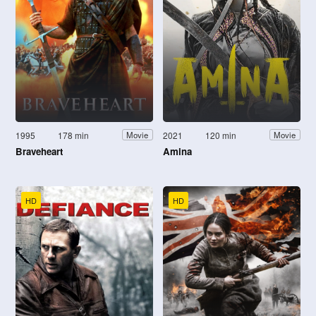
1995
178 min
2021
120 min
Movie
Movie
Braveheart
Amina
HD
HD