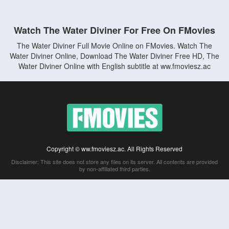
Watch The Water Diviner For Free On FMovies
The Water Diviner Full Movie Online on FMovies. Watch The
Water Diviner Online, Download The Water Diviner Free HD, The
Water Diviner Online with English subtitle at ww.fmoviesz.ac
Copyright © ww.fmoviesz.ac. All Rights Reserved
Disclaimer: This site does not store any files on its server. All contents are provided
by non-affiliated third parties.
5Movies
Afdah
CouchTuner
LetMeWatchThis
M4UFree
PrimeWire
VexMovies
Vmovee