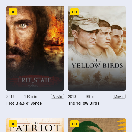
HD
HD
2016
140 min
2018
96 min
Movie
Movie
Free State of Jones
The Yellow Birds
HD
HD