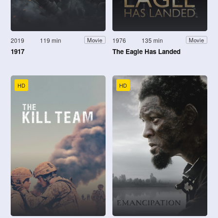
2019
119 min
1976
135 min
Movie
Movie
1917
The Eagle Has Landed
HD
HD