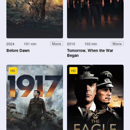
2024
101 min
2010
103 min
Movie
Movie
Before Dawn
Tomorrow, When the War
Began
HD
HD