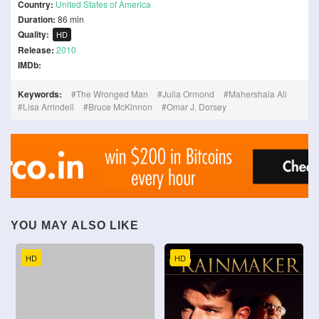
Country:
United States of America
Duration:
86 min
Quality:
HD
Release:
2010
IMDb:
Keywords:
The Wronged Man
Julia Ormond
Mahershala Ali
Lisa Arrindell
Bruce McKinnon
Omar J. Dorsey
YOU MAY ALSO LIKE
HD
HD