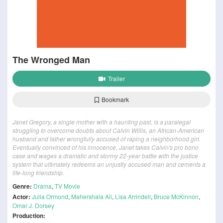
The Wronged Man
Trailer
Bookmark
Janet Gregory, a single mother with a haunting past, is a paralegal
struggling to overcome doubts about Calvin Willis, an African-American
husband and father wrongfully accused of raping a neighborhood girl.
Eventually convinced of his innocence, Janet takes Calvin's pro bono
case and wages a dramatic and stormy 22-year battle with the justice
system that ultimately redeems an unjustly accused man and cements a
life-long friendship.
Genre:
Drama
,
TV Movie
Actor:
Julia Ormond
,
Mahershala Ali
,
Lisa Arrindell
,
Bruce McKinnon
,
Omar J. Dorsey
Production: