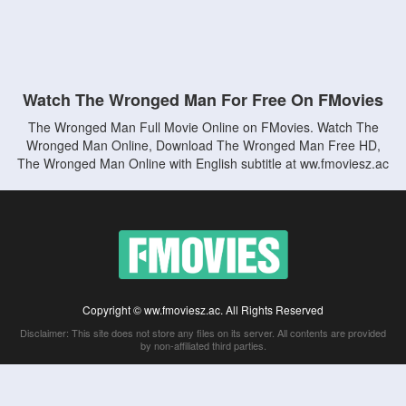
Watch The Wronged Man For Free On FMovies
The Wronged Man Full Movie Online on FMovies. Watch The
Wronged Man Online, Download The Wronged Man Free HD,
The Wronged Man Online with English subtitle at ww.fmoviesz.ac
Copyright © ww.fmoviesz.ac. All Rights Reserved
Disclaimer: This site does not store any files on its server. All contents are provided
by non-affiliated third parties.
5Movies
Afdah
CouchTuner
LetMeWatchThis