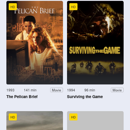
HD
HD
1993
141 min
1994
96 min
Movie
Movie
The Pelican Brief
Surviving the Game
HD
HD