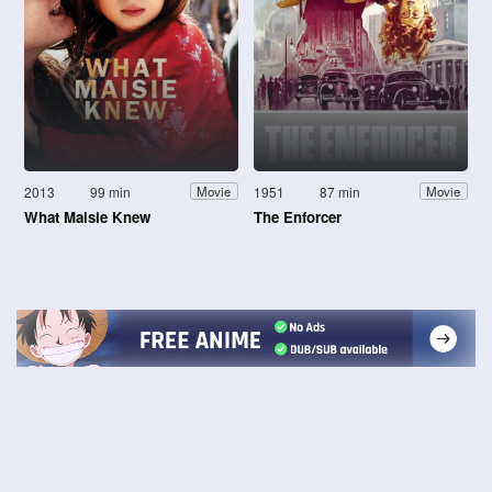
2013
99 min
1951
87 min
Movie
Movie
What Maisie Knew
The Enforcer