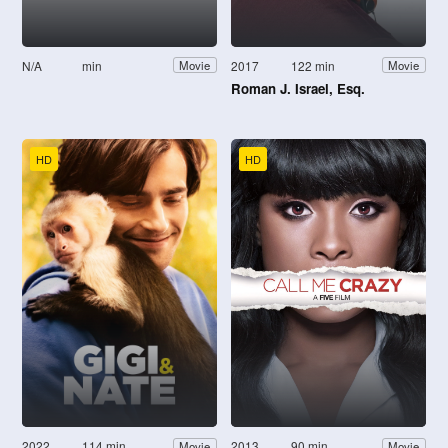
N/A
min
2017
122 min
Movie
Movie
Roman J. Israel, Esq.
HD
HD
2022
114 min
2013
90 min
Movie
Movie