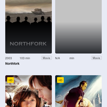
2003
103 min
N/A
min
Movie
Movie
Northfork
HD
HD