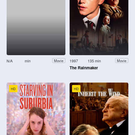
N/A
min
1997
135 min
Movie
Movie
The Rainmaker
HD
HD