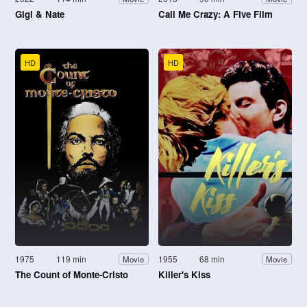
Gigi & Nate
Call Me Crazy: A Five Film
HD
HD
1975
119 min
1955
68 min
Movie
Movie
The Count of Monte-Cristo
Killer's Kiss