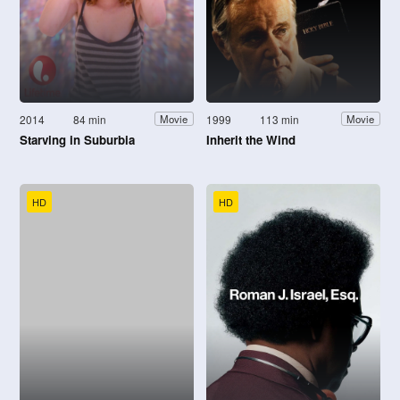
2014
84 min
1999
113 min
Movie
Movie
Starving in Suburbia
Inherit the Wind
HD
HD