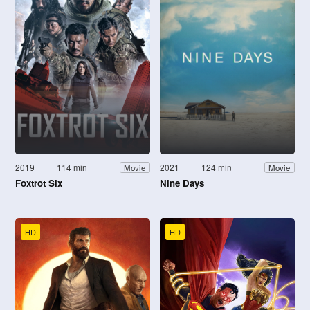
2019
114 min
2021
124 min
Movie
Movie
Foxtrot Six
Nine Days
HD
HD