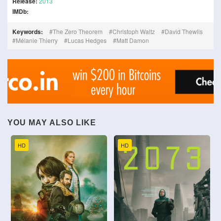
Release:
2013
IMDb:
Keywords:
The Zero Theorem
Christoph Waltz
David Thewlis
Mélanie Thierry
Lucas Hedges
Matt Damon
YOU MAY ALSO LIKE
HD
HD