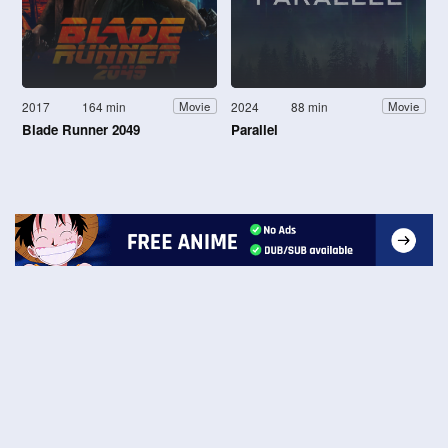
2017
164 min
2024
88 min
Movie
Movie
Blade Runner 2049
Parallel