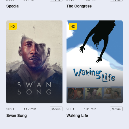
Special
The Congress
HD
HD
2021
112 min
2001
101 min
Movie
Movie
Swan Song
Waking Life