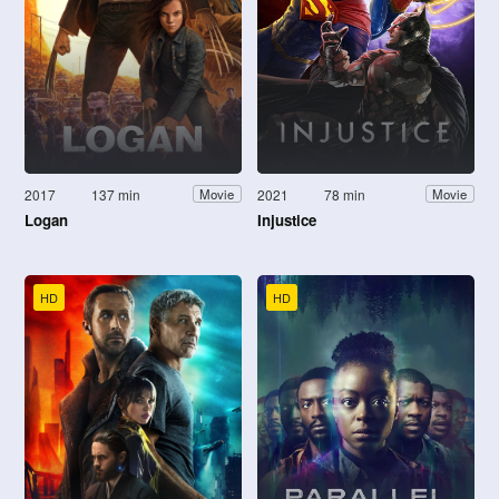
2017
137 min
2021
78 min
Movie
Movie
Logan
Injustice
HD
HD