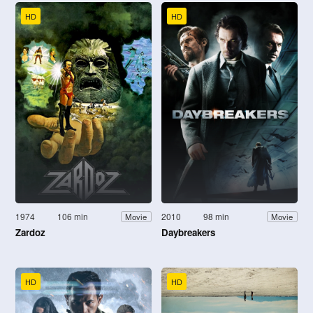
HD
HD
1974
106 min
2010
98 min
Movie
Movie
Zardoz
Daybreakers
HD
HD