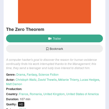
The Zero Theorem
Trailer
Bookmark
A computer hacker's goal to discover the reason for human existence
continually finds his work interrupted thanks to the Management; this
time, they send a teenager and lusty love interest to distract him.
Genre:
Drama
,
Fantasy
,
Science Fiction
Actor:
Christoph Waltz
,
David Thewlis
,
Mélanie Thierry
,
Lucas Hedges
,
Matt Damon
Production:
Country:
France
,
Romania
,
United Kingdom
,
United States of America
Duration:
107 min
Quality:
HD