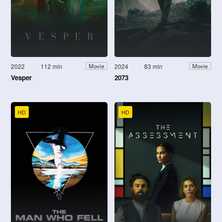
2022
112 min
2024
83 min
Movie
Movie
Vesper
2073
HD
HD