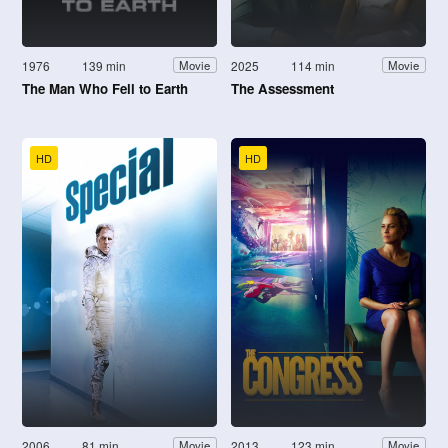
1976
139 min
2025
114 min
Movie
Movie
The Man Who Fell to Earth
The Assessment
HD
HD
2006
81 min
2013
123 min
Movie
Movie