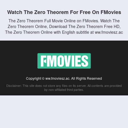
Watch The Zero Theorem For Free On FMovies
The Zero Theorem Full Movie Online on FMovies. Watch The
Zero Theorem Online, Download The Zero Theorem Free HD,
The Zero Theorem Online with English subtitle at ww.fmoviesz.ac
Copyright © ww.fmoviesz.ac. All Rights Reserved
Disclaimer: This site does not store any files on its server. All contents are provided
by non-affiliated third parties.
5Movies
Afdah
CouchTuner
LetMeWatchThis
M4UFree
PrimeWire
VexMovies
Vmovee
Watch5s
Watchfree
Yify TV