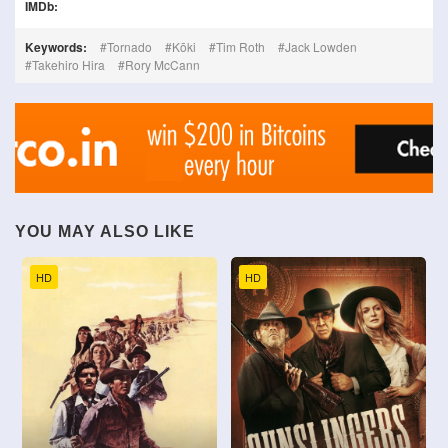
IMDb:
Keywords:
Tornado
Kōki
Tim Roth
Jack Lowden
Takehiro Hira
Rory McCann
YOU MAY ALSO LIKE
HD
HD