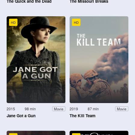
The Quick and the Dead
The Missouri Breaks
HD
HD
2015
98 min
2019
87 min
Movie
Movie
Jane Got a Gun
The Kill Team