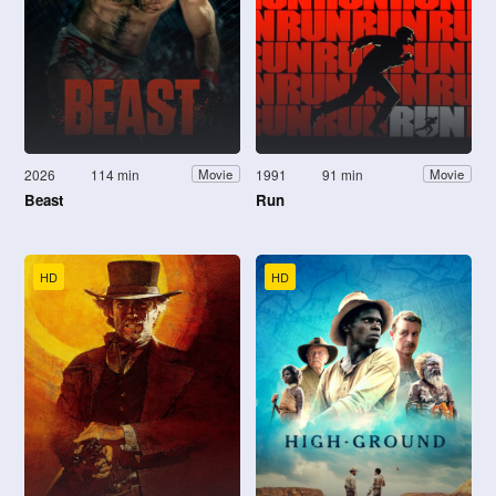
2026
114 min
1991
91 min
Movie
Movie
Beast
Run
HD
HD