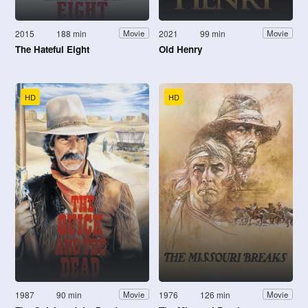
2015
188 min
2021
99 min
Movie
Movie
The Hateful Eight
Old Henry
HD
HD
1987
90 min
1976
126 min
Movie
Movie