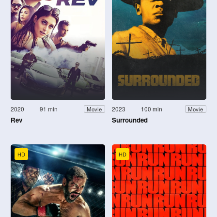
2020
91 min
2023
100 min
Movie
Movie
Rev
Surrounded
HD
HD