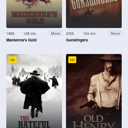
1969
128 min
2025
104 min
Movie
Movie
Mackenna's Gold
Gunslingers
HD
HD