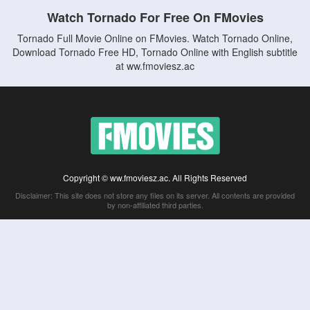
Watch Tornado For Free On FMovies
Tornado Full Movie Online on FMovies. Watch Tornado Online,
Download Tornado Free HD, Tornado Online with English subtitle
at ww.fmoviesz.ac
Copyright © ww.fmoviesz.ac. All Rights Reserved
Disclaimer: This site does not store any files on its server. All contents are provided
by non-affiliated third parties.
5Movies
Afdah
CouchTuner
LetMeWatchThis
M4UFree
PrimeWire
VexMovies
Vmovee
Watch5s
Watchfree
Yify TV