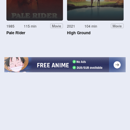
1985
115 min
2021
104 min
Movie
Movie
Pale Rider
High Ground