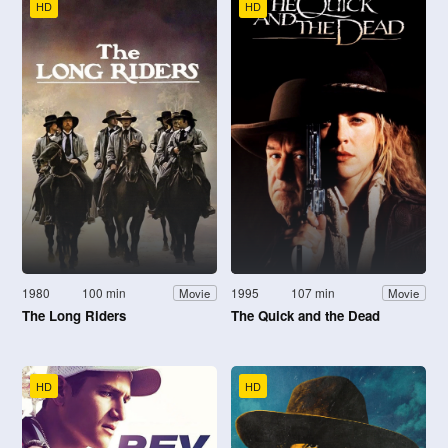
HD
HD
1980
100 min
1995
107 min
Movie
Movie
The Long Riders
The Quick and the Dead
HD
HD