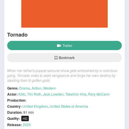
Tornado
Trailer
Bookmark
When her father's puppet samurai show gets ambushed by a notorious
gang, Tornado vows to seek vengeance and forge her own destiny by
stealing their ill-gotten gold.
Genre:
Drama
,
Action
,
Western
Actor:
Kōki
,
Tim Roth
,
Jack Lowden
,
Takehiro Hira
,
Rory McCann
Production:
Country:
United Kingdom
,
United States of America
Duration:
91 min
Quality:
HD
Release:
2025