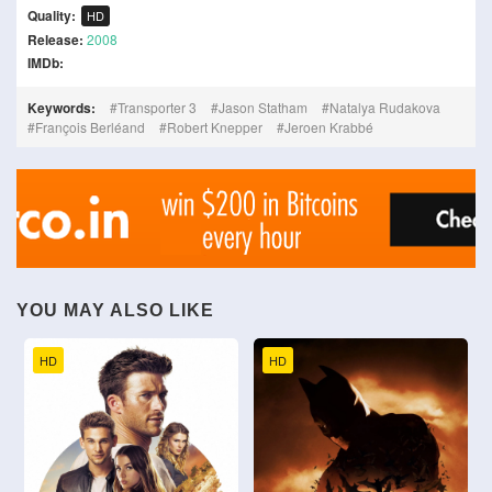
Quality:
HD
Release:
2008
IMDb:
Keywords:
Transporter 3
Jason Statham
Natalya Rudakova
François Berléand
Robert Knepper
Jeroen Krabbé
YOU MAY ALSO LIKE
HD
HD