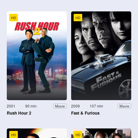
HD
HD
2001
90 min
2009
107 min
Movie
Movie
Rush Hour 2
Fast & Furious
HD
HD