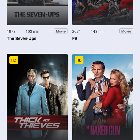
1973
103 min
2021
143 min
Movie
Movie
The Seven-Ups
F9
HD
HD