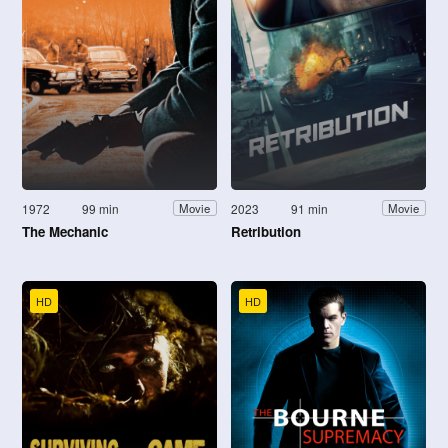
1972
99 min
2023
91 min
Movie
Movie
The Mechanic
Retribution
HD
HD