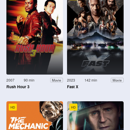
2007
90 min
2023
142 min
Movie
Movie
Rush Hour 3
Fast X
HD
HD