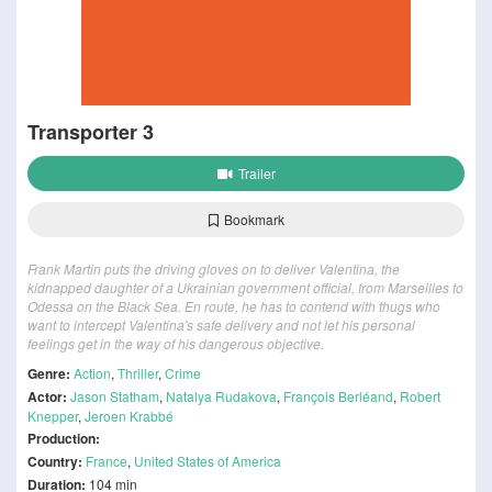
Transporter 3
Trailer
Bookmark
Frank Martin puts the driving gloves on to deliver Valentina, the
kidnapped daughter of a Ukrainian government official, from Marseilles to
Odessa on the Black Sea. En route, he has to contend with thugs who
want to intercept Valentina's safe delivery and not let his personal
feelings get in the way of his dangerous objective.
Genre:
Action
,
Thriller
,
Crime
Actor:
Jason Statham
,
Natalya Rudakova
,
François Berléand
,
Robert
Knepper
,
Jeroen Krabbé
Production:
Country:
France
,
United States of America
Duration:
104 min