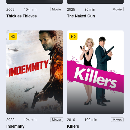
2009
104 min
2025
85 min
Movie
Movie
Thick as Thieves
The Naked Gun
HD
HD
2022
124 min
2010
100 min
Movie
Movie
Indemnity
Killers