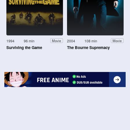
1994
96 min
2004
108 min
Movie
Movie
Surviving the Game
The Bourne Supremacy