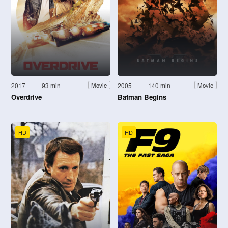
2017
93 min
2005
140 min
Movie
Movie
Overdrive
Batman Begins
HD
HD