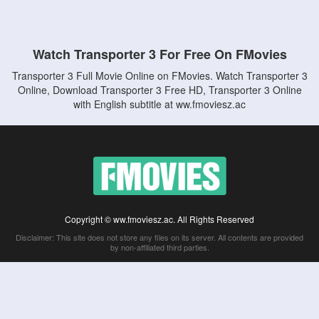
Watch Transporter 3 For Free On FMovies
Transporter 3 Full Movie Online on FMovies. Watch Transporter 3
Online, Download Transporter 3 Free HD, Transporter 3 Online
with English subtitle at ww.fmoviesz.ac
Copyright © ww.fmoviesz.ac. All Rights Reserved
Disclaimer: This site does not store any files on its server. All contents are provided
by non-affiliated third parties.
5Movies
Afdah
CouchTuner
LetMeWatchThis
M4UFree
PrimeWire
VexMovies
Vmovee