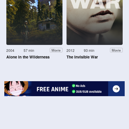
2004
57 min
2012
93 min
Movie
Movie
Alone in the Wilderness
The Invisible War