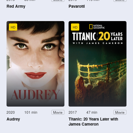
Red Army
Pavarotti
HD
HD
2020
101 min
2017
47 min
Movie
Movie
Audrey
Titanic: 20 Years Later with
James Cameron