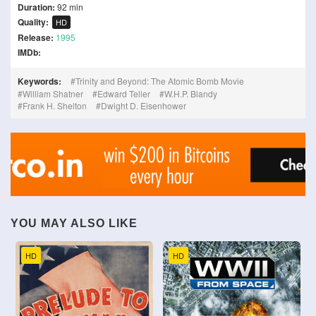
Duration:
92 min
Quality:
HD
Release:
1995
IMDb:
Keywords:
Trinity and Beyond: The Atomic Bomb Movie
William Shatner
Edward Teller
W.H.P. Blandy
Frank H. Shelton
Dwight D. Eisenhower
YOU MAY ALSO LIKE
HD
HD