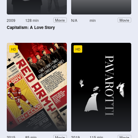
2009
128 min
N/A
min
Movie
Movie
Capitalism: A Love Story
HD
HD
2015
85 min
2019
115 min
Movie
Movie