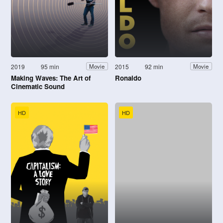
2019
95 min
2015
92 min
Movie
Movie
Making Waves: The Art of
Ronaldo
Cinematic Sound
HD
HD