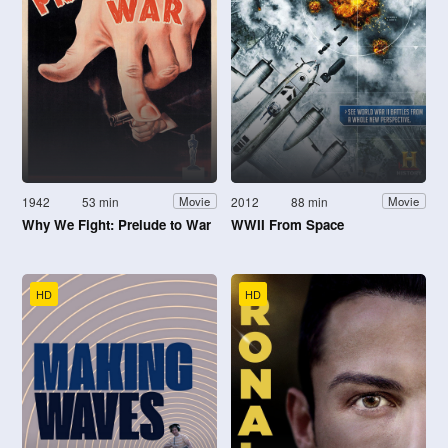
1942
53 min
2012
88 min
Movie
Movie
Why We Fight: Prelude to War
WWII From Space
HD
HD