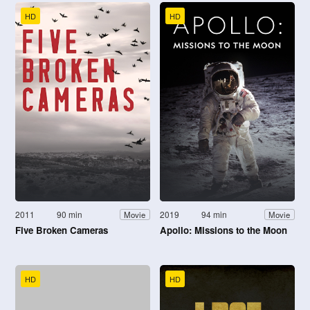
HD
HD
2011
90 min
2019
94 min
Movie
Movie
Five Broken Cameras
Apollo: Missions to the Moon
HD
HD