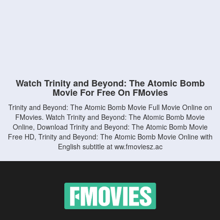
Watch Trinity and Beyond: The Atomic Bomb
Movie For Free On FMovies
Trinity and Beyond: The Atomic Bomb Movie Full Movie Online on
FMovies. Watch Trinity and Beyond: The Atomic Bomb Movie
Online, Download Trinity and Beyond: The Atomic Bomb Movie
Free HD, Trinity and Beyond: The Atomic Bomb Movie Online with
English subtitle at ww.fmoviesz.ac