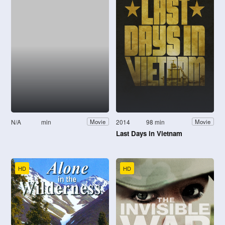
N/A
min
2014
98 min
Movie
Movie
Last Days in Vietnam
HD
HD