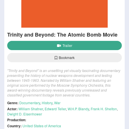
Trinity and Beyond: The Atomic Bomb Movie
Trailer
Bookmark
"Trinity and Beyond" is an unsettling yet visually fascinating documentary
presenting the history of nuclear weapons development and testing
between 1945-1963. Narrated by William Shatner and featuring an
original score performed by the Moscow Symphony Orchestra, this
award-winning documentary reveals previously unreleased and
classified government footage from several countries.
Genre:
Documentary
,
History
,
War
Actor:
William Shatner
,
Edward Teller
,
W.H.P. Blandy
,
Frank H. Shelton
,
Dwight D. Eisenhower
Production:
Country:
United States of America