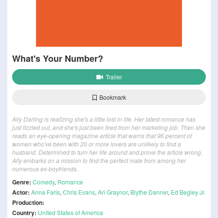
What's Your Number?
Trailer
Bookmark
Ally Darling is realizing she's a little lost in life. Her latest romance has
just fizzled out, and she's just been fired from her marketing job. Then she
reads an eye-opening magazine article that warns that 96 percent of
women who've been with 20 or more lovers are unlikely to find a
husband. Determined to turn her life around and prove the article wrong,
Ally embarks on a mission to find the perfect mate from among her
numerous ex-boyfriends.
Genre:
Comedy
,
Romance
Actor:
Anna Faris
,
Chris Evans
,
Ari Graynor
,
Blythe Danner
,
Ed Begley Jr.
Production:
Country:
United States of America