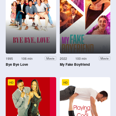
1995
106 min
2022
100 min
Movie
Movie
Bye Bye Love
My Fake Boyfriend
HD
HD