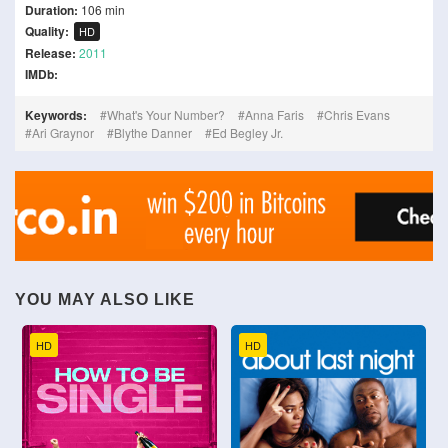
Duration:
106 min
Quality:
HD
Release:
2011
IMDb:
Keywords:
What's Your Number?
Anna Faris
Chris Evans
Ari Graynor
Blythe Danner
Ed Begley Jr.
YOU MAY ALSO LIKE
HD
HD