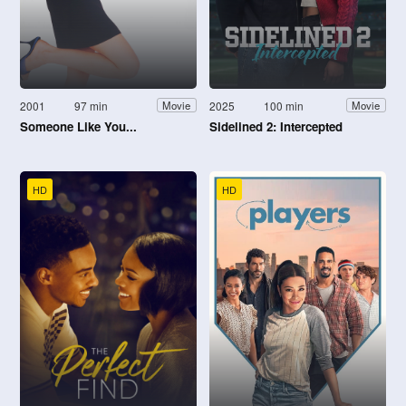
2001
97 min
2025
100 min
Movie
Movie
Someone Like You...
Sidelined 2: Intercepted
HD
HD