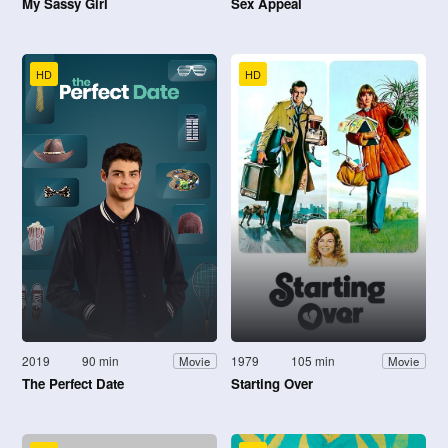
My Sassy Girl
Sex Appeal
HD
HD
2019
90 min
1979
105 min
Movie
Movie
The Perfect Date
Starting Over