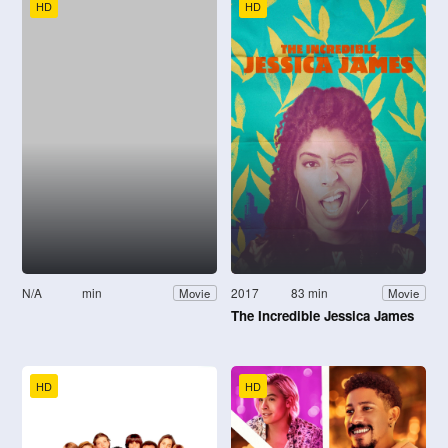
HD
HD
N/A
min
2017
83 min
Movie
Movie
The Incredible Jessica James
HD
HD