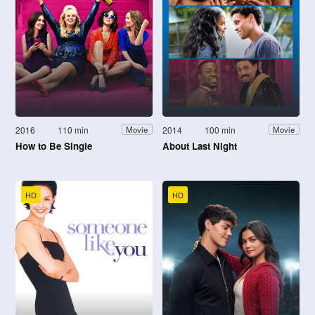
2016
110 min
2014
100 min
Movie
Movie
How to Be Single
About Last Night
HD
HD