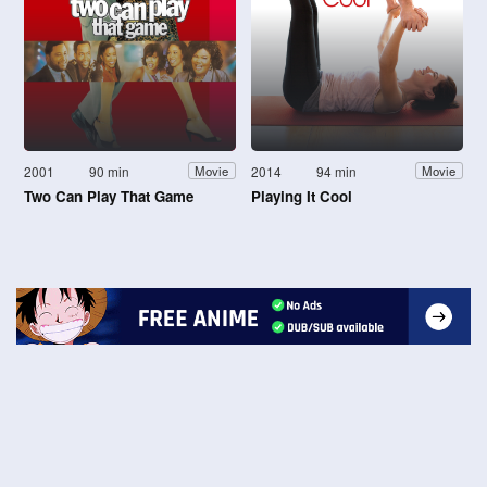
2001
90 min
2014
94 min
Movie
Movie
Two Can Play That Game
Playing It Cool