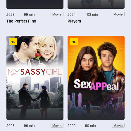
2023
99 min
2024
103 min
Movie
Movie
The Perfect Find
Players
HD
HD
2008
96 min
2022
90 min
Movie
Movie