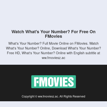
Watch What's Your Number? For Free On
FMovies
What's Your Number? Full Movie Online on FMovies. Watch
What's Your Number? Online, Download What's Your Number?
Free HD, What's Your Number? Online with English subtitle at
ww.fmoviesz.ac
Copyright © ww.fmoviesz.ac. All Rights Reserved
Disclaimer: This site does not store any files on its server. All contents are provided
by non-affiliated third parties.