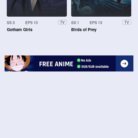
SS 3
EPS 10
SS 1
EPS 13
TV
TV
Gotham Girls
Birds of Prey