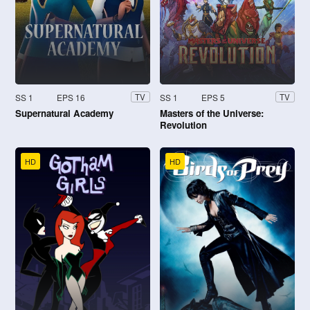
SS 1
EPS 16
SS 1
EPS 5
TV
TV
Supernatural Academy
Masters of the Universe:
Revolution
HD
HD