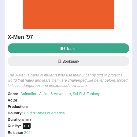
X-Men '97
Trailer
Bookmark
The X-Men, a band of mutants who use their uncanny gifts to protect a
world that hates and fears them, are challenged like never before, forced
to face a dangerous and unexpected new future.
Genre:
Animation
,
Action & Adventure
,
Sci-Fi & Fantasy
Actor:
Production:
Country:
United States of America
Duration:
min
Quality:
HD
Release:
2024