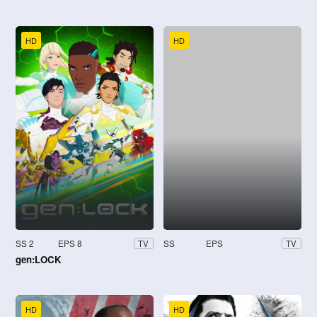
HD
HD
SS 2
EPS 8
SS
EPS
TV
TV
gen:LOCK
HD
HD