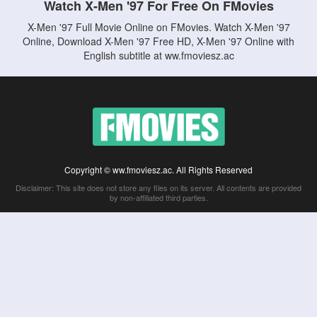
Watch X-Men '97 For Free On FMovies
X-Men '97 Full Movie Online on FMovies. Watch X-Men '97
Online, Download X-Men '97 Free HD, X-Men '97 Online with
English subtitle at ww.fmoviesz.ac
Copyright © ww.fmoviesz.ac. All Rights Reserved
Disclaimer: This site does not store any files on its server. All contents are provided
by non-affiliated third parties.
5Movies
Afdah
CouchTuner
LetMeWatchThis
M4UFree
PrimeWire
VexMovies
Vmovee
Watch5s
Watchfree
Yify TV