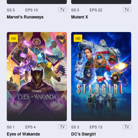
SS 3
EPS 10
SS 3
EPS 22
TV
TV
Marvel's Runaways
Mutant X
HD
HD
SS 1
EPS 4
SS 3
EPS 13
TV
TV
Eyes of Wakanda
DC's Stargirl