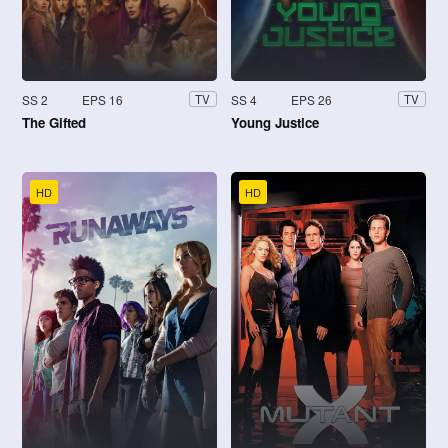
SS 2
EPS 16
SS 4
EPS 26
TV
TV
The Gifted
Young Justice
HD
HD