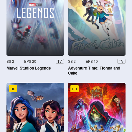
SS 2
EPS 20
SS 2
EPS 10
TV
TV
Marvel Studios Legends
Adventure Time: Fionna and
Cake
HD
HD