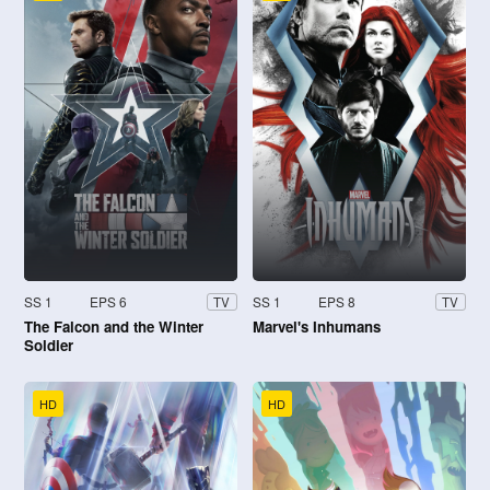
SS 1
EPS 6
SS 1
EPS 8
TV
TV
The Falcon and the Winter
Marvel's Inhumans
Soldier
HD
HD