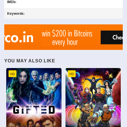
IMDb:
Keywords:
YOU MAY ALSO LIKE
HD
HD