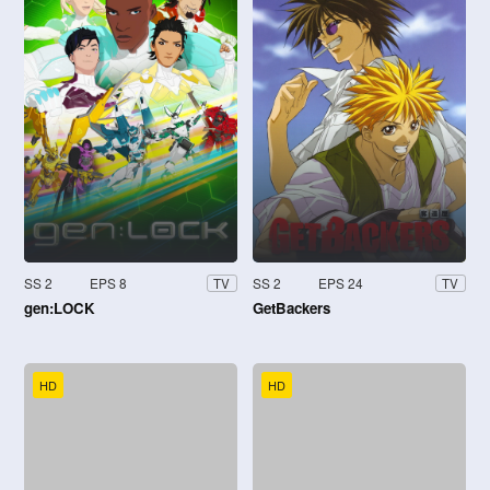
SS 2
EPS 8
SS 2
EPS 24
TV
TV
gen:LOCK
GetBackers
HD
HD