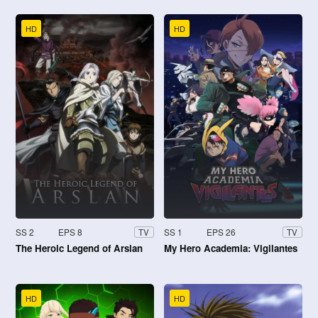
HD
HD
SS 2
EPS 8
SS 1
EPS 26
TV
TV
The Heroic Legend of Arslan
My Hero Academia: Vigilantes
HD
HD