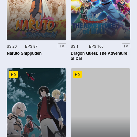
SS 20
EPS 87
SS 1
EPS 100
TV
TV
Naruto Shippūden
Dragon Quest: The Adventure
of Dai
HD
HD