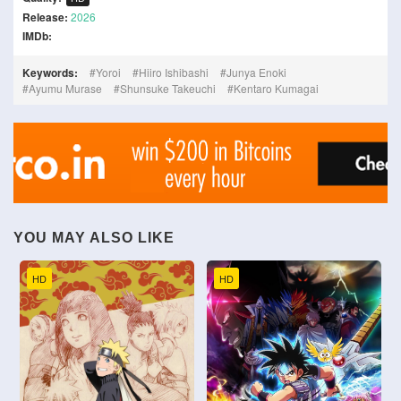
Release:
2026
IMDb:
Keywords:
Yoroi
Hiiro Ishibashi
Junya Enoki
Ayumu Murase
Shunsuke Takeuchi
Kentaro Kumagai
YOU MAY ALSO LIKE
HD
HD