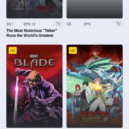
SS 1
EPS 12
SS
EPS
TV
TV
The Most Notorious "Talker"
Runs the World's Greatest
Clan
HD
HD