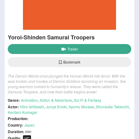
Yoroi-Shinden Samurai Troopers
Trailer
Bookmark
The Demon World once plunged the Human World into terror. With the
seal broken and hordes of Demon Soldiers launching an invasion, five
young warriors rushed to humanity's rescue. They were called the
Samurai Troopers, and now their battle begins anew!
Genre:
Animation
,
Action & Adventure
,
Sci-Fi & Fantasy
Actor:
Hiiro Ishibashi
,
Junya Enoki
,
Ayumu Murase
,
Shunsuke Takeuchi
,
Kentaro Kumagai
Production:
Country:
Japan
Duration:
min
Quality:
HD