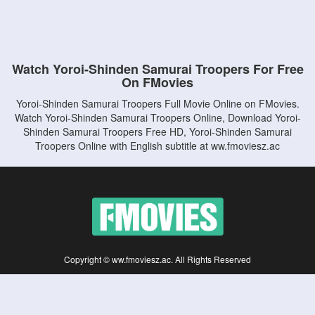
Watch Yoroi-Shinden Samurai Troopers For Free
On FMovies
Yoroi-Shinden Samurai Troopers Full Movie Online on FMovies.
Watch Yoroi-Shinden Samurai Troopers Online, Download Yoroi-
Shinden Samurai Troopers Free HD, Yoroi-Shinden Samurai
Troopers Online with English subtitle at ww.fmoviesz.ac
Copyright © ww.fmoviesz.ac. All Rights Reserved
Disclaimer: This site does not store any files on its server. All contents are provided
by non-affiliated third parties.