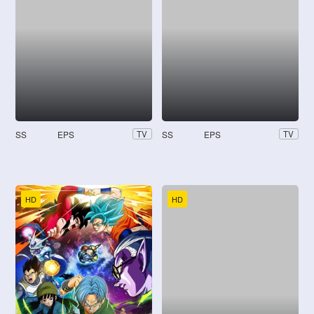
SS
EPS
SS
EPS
TV
TV
HD
HD