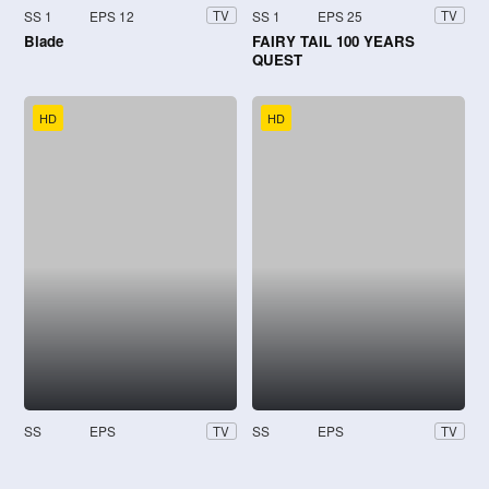
SS 1
EPS 12
SS 1
EPS 25
TV
TV
Blade
FAIRY TAIL 100 YEARS
QUEST
HD
HD
SS
EPS
SS
EPS
TV
TV