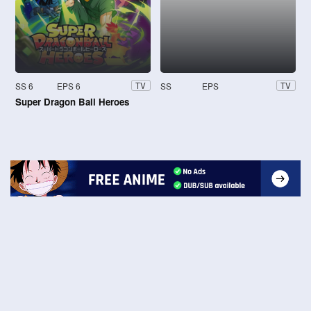
SS 6
EPS 6
SS
EPS
TV
TV
Super Dragon Ball Heroes