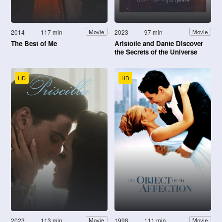
2014
117 min
2023
97 min
Movie
Movie
The Best of Me
Aristotle and Dante Discover
the Secrets of the Universe
HD
HD
2023
113 min
1998
111 min
Movie
Movie