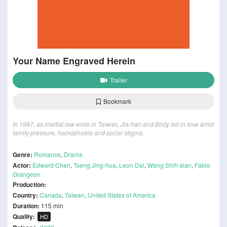
Your Name Engraved Herein
Trailer
Bookmark
In 1987, as martial law ends in Taiwan, Jia-han and Birdy fall in love amid
family pressure, homophobia and social stigma.
Genre:
Romance
,
Drama
Actor:
Edward Chen
,
Tseng Jing-hua
,
Leon Dai
,
Wang Shih-sian
,
Fabio
Grangeon
Production:
Country:
Canada
,
Taiwan
,
United States of America
Duration:
115 min
Quality:
HD