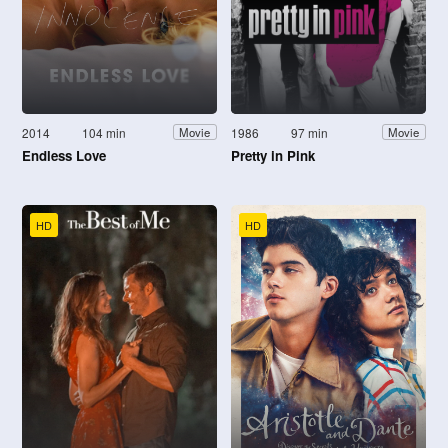
2014
104 min
1986
97 min
Movie
Movie
Endless Love
Pretty in Pink
HD
HD