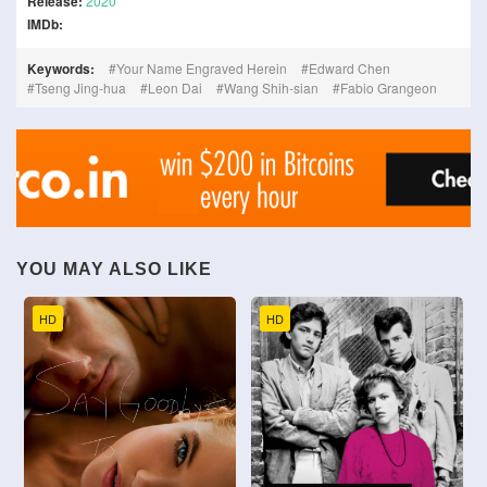
Release:
2020
IMDb:
Keywords:
Your Name Engraved Herein
Edward Chen
Tseng Jing-hua
Leon Dai
Wang Shih-sian
Fabio Grangeon
YOU MAY ALSO LIKE
HD
HD