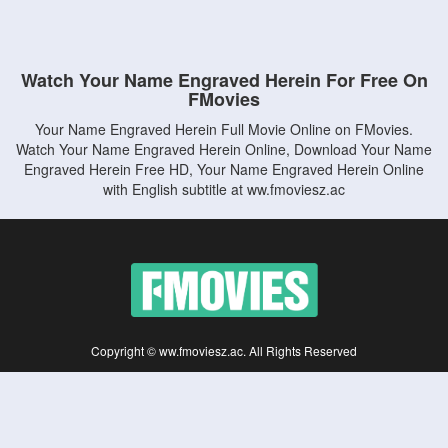
Watch Your Name Engraved Herein For Free On
FMovies
Your Name Engraved Herein Full Movie Online on FMovies.
Watch Your Name Engraved Herein Online, Download Your Name
Engraved Herein Free HD, Your Name Engraved Herein Online
with English subtitle at ww.fmoviesz.ac
Copyright © ww.fmoviesz.ac. All Rights Reserved
Disclaimer: This site does not store any files on its server. All contents are provided
by non-affiliated third parties.
5Movies
Afdah
CouchTuner
LetMeWatchThis