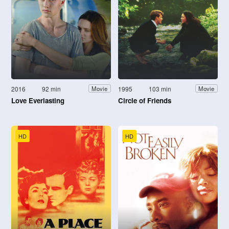
2016
92 min
1995
103 min
Movie
Movie
Love Everlasting
Circle of Friends
HD
HD