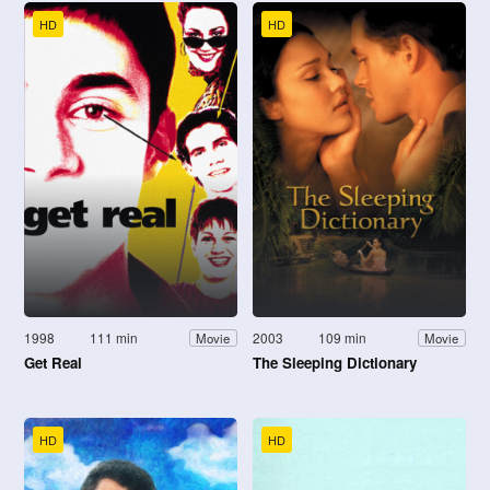
HD
HD
1998
111 min
2003
109 min
Movie
Movie
Get Real
The Sleeping Dictionary
HD
HD