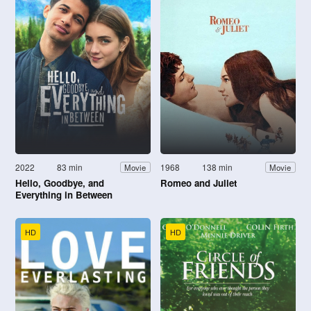
2022
83 min
1968
138 min
Movie
Movie
Hello, Goodbye, and
Romeo and Juliet
Everything in Between
HD
HD