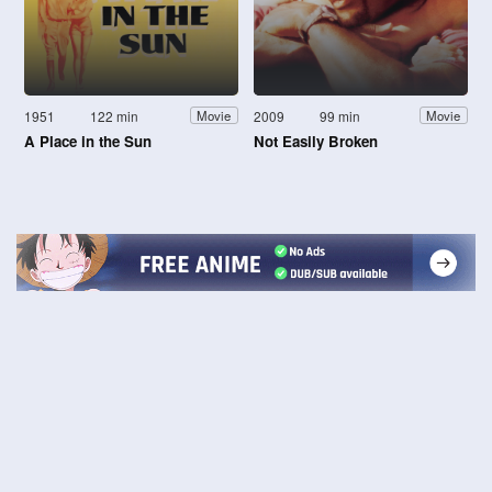
1951
122 min
2009
99 min
Movie
Movie
A Place in the Sun
Not Easily Broken