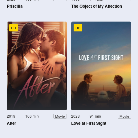
Priscilla
The Object of My Affection
HD
HD
2019
106 min
2023
91 min
Movie
Movie
After
Love at First Sight