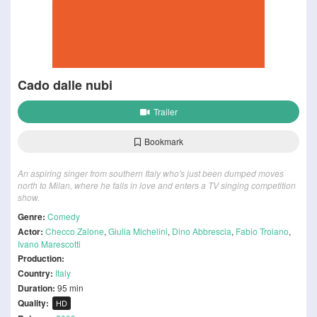
Cado dalle nubi
Trailer
Bookmark
An aspiring singer from southern Italy who's just been dumped moves
north to Milan, where he falls in love and enters a TV singing competition
show.
Genre:
Comedy
Actor:
Checco Zalone
,
Giulia Michelini
,
Dino Abbrescia
,
Fabio Troiano
,
Ivano Marescotti
Production:
Country:
Italy
Duration:
95 min
Quality:
HD