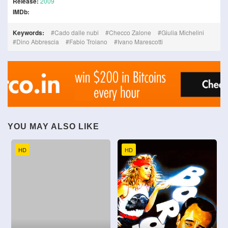
Release:
2009
IMDb:
Keywords:
Cado dalle nubi
Checco Zalone
Giulia Michelini
Dino Abbrescia
Fabio Troiano
Ivano Marescotti
YOU MAY ALSO LIKE
HD
HD