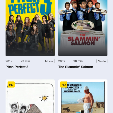
2017
93 min
2009
98 min
Movie
Movie
Pitch Perfect 3
The Slammin' Salmon
HD
HD