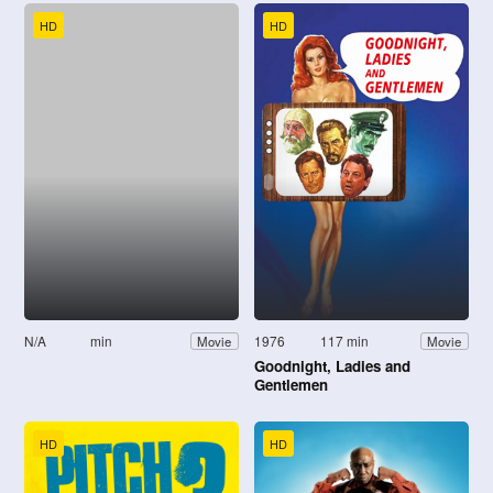
HD
HD
N/A
min
1976
117 min
Movie
Movie
Goodnight, Ladies and
Gentlemen
HD
HD