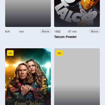
N/A
min
1982
97 min
Movie
Movie
Talcum Powder
HD
HD