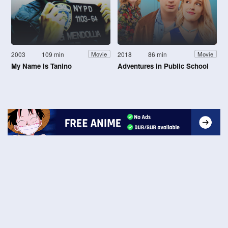
2003
109 min
2018
86 min
Movie
Movie
My Name Is Tanino
Adventures in Public School