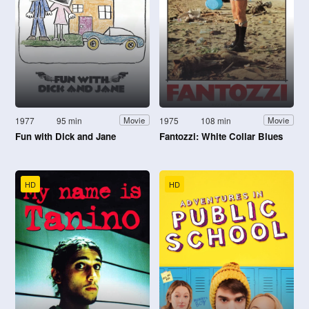
1977
95 min
1975
108 min
Movie
Movie
Fun with Dick and Jane
Fantozzi: White Collar Blues
HD
HD