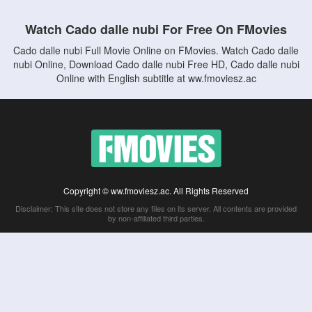
Watch Cado dalle nubi For Free On FMovies
Cado dalle nubi Full Movie Online on FMovies. Watch Cado dalle
nubi Online, Download Cado dalle nubi Free HD, Cado dalle nubi
Online with English subtitle at ww.fmoviesz.ac
Copyright © ww.fmoviesz.ac. All Rights Reserved
Disclaimer: This site does not store any files on its server. All contents are provided
by non-affiliated third parties.
5Movies
Afdah
CouchTuner
LetMeWatchThis
M4UFree
PrimeWire
VexMovies
Vmovee
Watch5s
Watchfree
Yify TV