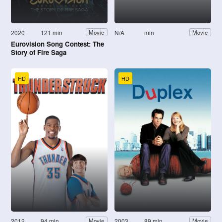
2020
121 min
N/A
min
Movie
Movie
Eurovision Song Contest: The
Story of Fire Saga
HD
HD
2012
94 min
2003
89 min
Movie
Movie