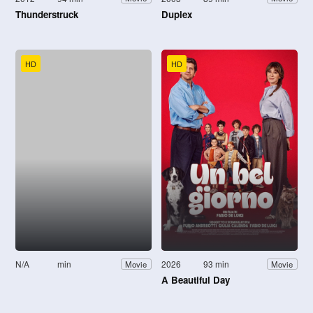
Thunderstruck
Duplex
HD
HD
N/A
min
2026
93 min
Movie
Movie
A Beautiful Day