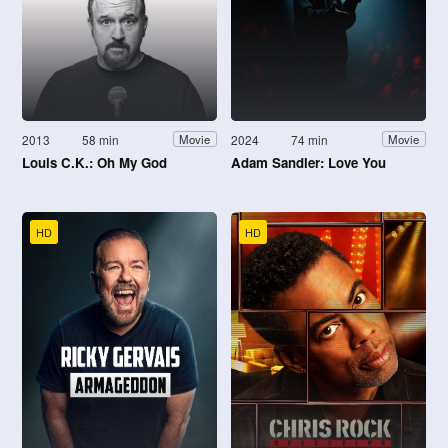
2013
58 min
2024
74 min
Movie
Movie
Louis C.K.: Oh My God
Adam Sandler: Love You
HD
HD