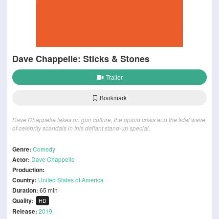
Dave Chappelle: Sticks & Stones
Trailer
Bookmark
Dave Chappelle takes on gun culture, the opioid crisis and the tidal wave
of celebrity scandals in this defiant stand-up special.
Genre:
Comedy
Actor:
Dave Chappelle
Production:
Country:
United States of America
Duration:
65 min
Quality:
HD
Release:
2019