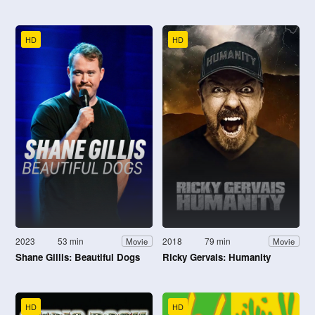
HD
HD
2023
53 min
2018
79 min
Movie
Movie
Shane Gillis: Beautiful Dogs
Ricky Gervais: Humanity
HD
HD