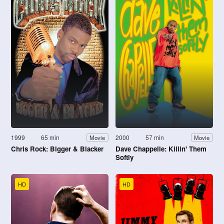
1999
65 min
2000
57 min
Movie
Movie
Chris Rock: Bigger & Blacker
Dave Chappelle: Killin' Them
Softly
HD
HD