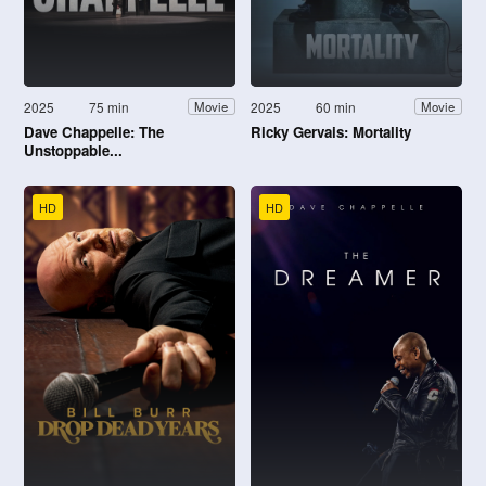
2025
75 min
2025
60 min
Movie
Movie
Dave Chappelle: The
Ricky Gervais: Mortality
Unstoppable...
HD
HD