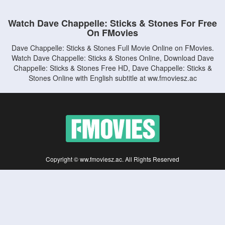
Watch Dave Chappelle: Sticks & Stones For Free
On FMovies
Dave Chappelle: Sticks & Stones Full Movie Online on FMovies.
Watch Dave Chappelle: Sticks & Stones Online, Download Dave
Chappelle: Sticks & Stones Free HD, Dave Chappelle: Sticks &
Stones Online with English subtitle at ww.fmoviesz.ac
Copyright © ww.fmoviesz.ac. All Rights Reserved
Disclaimer: This site does not store any files on its server. All contents are provided
by non-affiliated third parties.
5Movies
Afdah
CouchTuner
LetMeWatchThis
M4UFree
PrimeWire
VexMovies
Vmovee