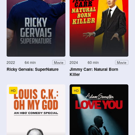
2022
64 min
2024
60 min
Movie
Movie
Ricky Gervais: SuperNature
Jimmy Carr: Natural Born
Killer
HD
HD