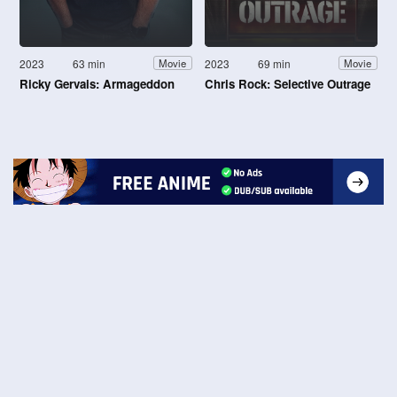
2023
63 min
2023
69 min
Movie
Movie
Ricky Gervais: Armageddon
Chris Rock: Selective Outrage