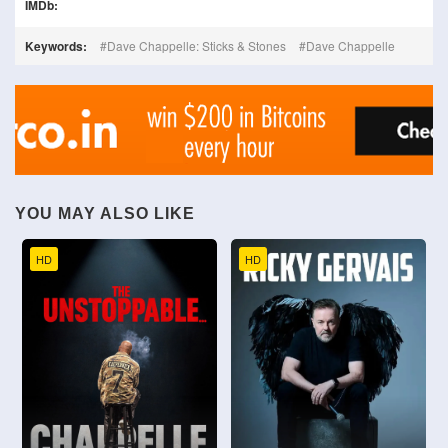
IMDb:
Keywords:
Dave Chappelle: Sticks & Stones
Dave Chappelle
YOU MAY ALSO LIKE
HD
HD