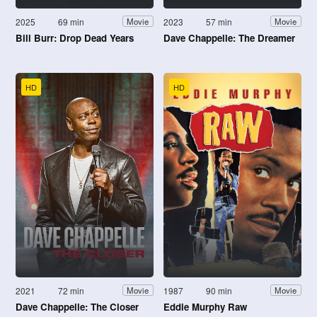
2025
69 min
2023
57 min
Movie
Movie
Bill Burr: Drop Dead Years
Dave Chappelle: The Dreamer
HD
HD
2021
72 min
1987
90 min
Movie
Movie
Dave Chappelle: The Closer
Eddie Murphy Raw