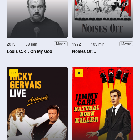
2013
58 min
1992
103 min
Movie
Movie
Louis C.K.: Oh My God
Noises Off...
HD
HD