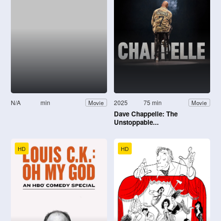
N/A
min
2025
75 min
Movie
Movie
Dave Chappelle: The
Unstoppable...
HD
HD