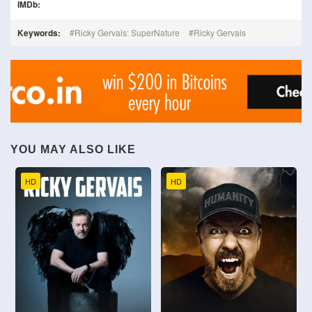
IMDb:
Keywords:
Ricky Gervais: SuperNature
Ricky Gervais
YOU MAY ALSO LIKE
HD
HD