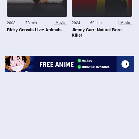
2003
73 min
2024
60 min
Movie
Movie
Ricky Gervais Live: Animals
Jimmy Carr: Natural Born
Killer