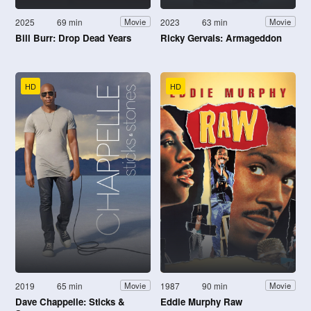
2025
69 min
2023
63 min
Movie
Movie
Bill Burr: Drop Dead Years
Ricky Gervais: Armageddon
HD
HD
2019
65 min
1987
90 min
Movie
Movie
Dave Chappelle: Sticks &
Eddie Murphy Raw