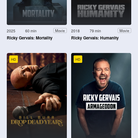
2025
60 min
2018
79 min
Movie
Movie
Ricky Gervais: Mortality
Ricky Gervais: Humanity
HD
HD