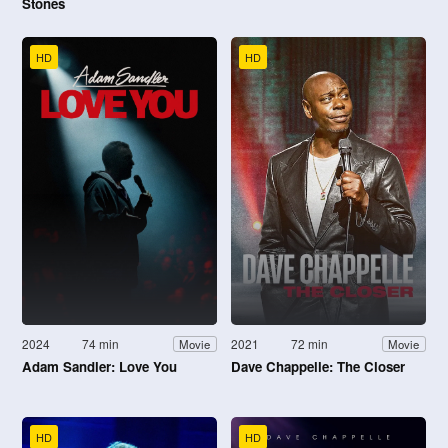
Stones
HD
HD
2024
74 min
2021
72 min
Movie
Movie
Adam Sandler: Love You
Dave Chappelle: The Closer
HD
HD