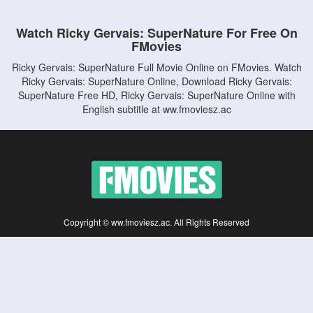
Watch Ricky Gervais: SuperNature For Free On
FMovies
Ricky Gervais: SuperNature Full Movie Online on FMovies. Watch
Ricky Gervais: SuperNature Online, Download Ricky Gervais:
SuperNature Free HD, Ricky Gervais: SuperNature Online with
English subtitle at ww.fmoviesz.ac
Copyright © ww.fmoviesz.ac. All Rights Reserved
Disclaimer: This site does not store any files on its server. All contents are provided
by non-affiliated third parties.
5Movies
Afdah
CouchTuner
LetMeWatchThis
M4UFree
PrimeWire
VexMovies
Vmovee