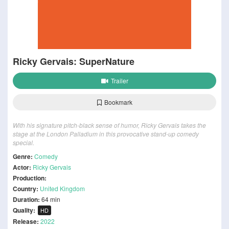
Ricky Gervais: SuperNature
Trailer
Bookmark
With his signature pitch-black sense of humor, Ricky Gervais takes the
stage at the London Palladium in this provocative stand-up comedy
special.
Genre:
Comedy
Actor:
Ricky Gervais
Production:
Country:
United Kingdom
Duration:
64 min
Quality:
HD
Release:
2022