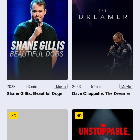
2023
53 min
2023
57 min
Movie
Movie
Shane Gillis: Beautiful Dogs
Dave Chappelle: The Dreamer
HD
HD