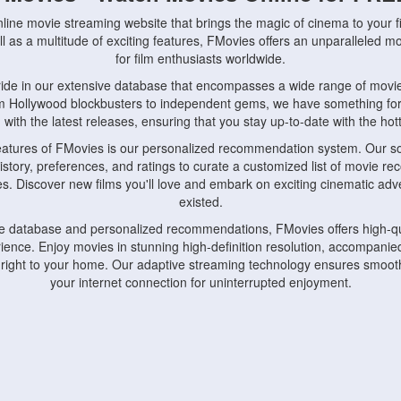
nline movie streaming website that brings the magic of cinema to your fi
l as a multitude of exciting features, FMovies offers an unparalleled 
for film enthusiasts worldwide.
ride in our extensive database that encompasses a wide range of movie
om Hollywood blockbusters to independent gems, we have something fo
with the latest releases, ensuring that you stay up-to-date with the hotte
eatures of FMovies is our personalized recommendation system. Our so
istory, preferences, and ratings to curate a customized list of movie r
stes. Discover new films you'll love and embark on exciting cinematic a
existed.
rge database and personalized recommendations, FMovies offers high-qu
ence. Enjoy movies in stunning high-definition resolution, accompanied
 right to your home. Our adaptive streaming technology ensures smooth
your internet connection for uninterrupted enjoyment.
nds the importance of convenience and accessibility. Our platform is c
ps, tablets, and smartphones, allowing you to watch movies anytime, an
home or on the go, FMovies keeps you connected to your favorite films
fosters a vibrant community of movie enthusiasts. Engage in discussio
nephiles through our dedicated forums and social features. Connect with 