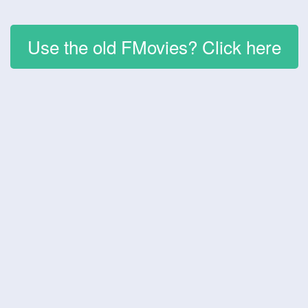
Use the old FMovies? Click here