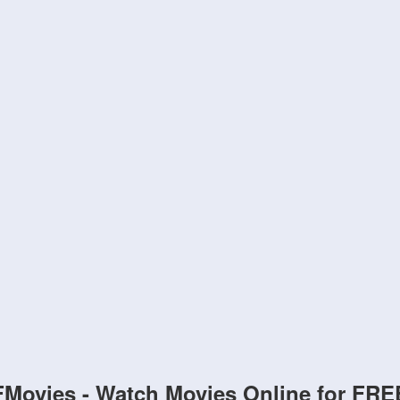
FMovies - Watch Movies Online for FRE