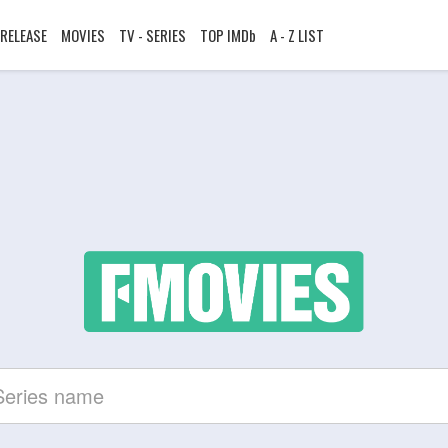
RELEASE
MOVIES
TV - SERIES
TOP IMDb
A - Z LIST