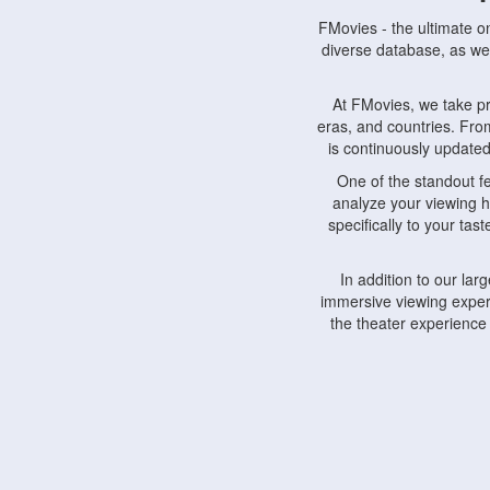
FMovies - the ultimate o
diverse database, as wel
At FMovies, we take p
eras, and countries. Fr
is continuously updated 
One of the standout f
analyze your viewing h
specifically to your ta
In addition to our la
immersive viewing experi
the theater experience
FMovies also understa
devices, including lapto
Furthermore, FMovies 
interact with fellow ci