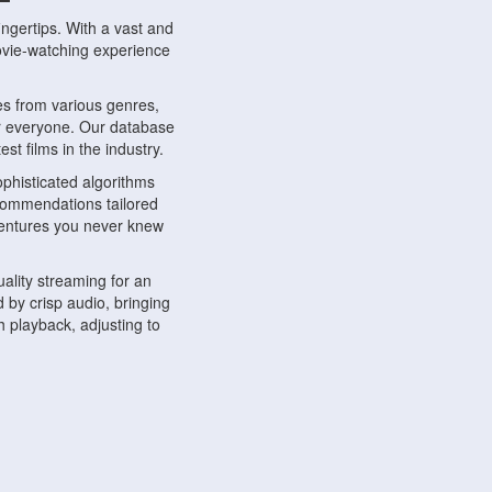
ngertips. With a vast and
movie-watching experience
s from various genres,
r everyone. Our database
st films in the industry.
phisticated algorithms
ecommendations tailored
dventures you never knew
ality streaming for an
 by crisp audio, bringing
 playback, adjusting to
ompatible with various
ywhere. Whether you're at
.
ns, share reviews, and
like-minded individuals,