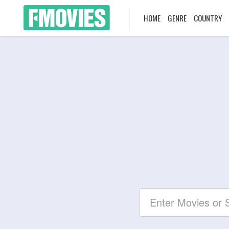
HOME
GENRE
COUNTRY