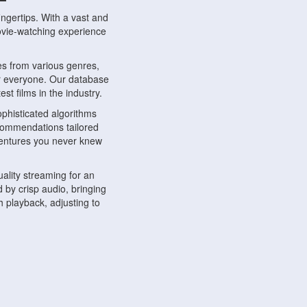
ngertips. With a vast and
movie-watching experience
s from various genres,
r everyone. Our database
st films in the industry.
phisticated algorithms
ecommendations tailored
dventures you never knew
ality streaming for an
 by crisp audio, bringing
 playback, adjusting to
ompatible with various
ywhere. Whether you're at
.
ns, share reviews, and
like-minded individuals,