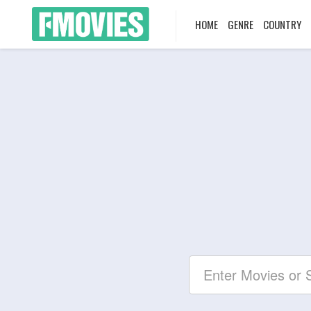
HOME
GENRE
COUNTRY