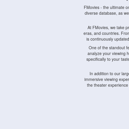
FMovies - the ultimate o
diverse database, as wel
At FMovies, we take p
eras, and countries. Fr
is continuously updated 
One of the standout f
analyze your viewing h
specifically to your ta
In addition to our la
immersive viewing experi
the theater experience
FMovies also understa
devices, including lapto
Furthermore, FMovies 
interact with fellow ci