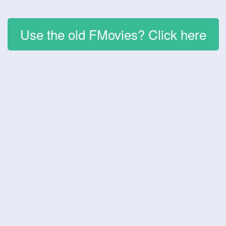
Use the old FMovies? Click here