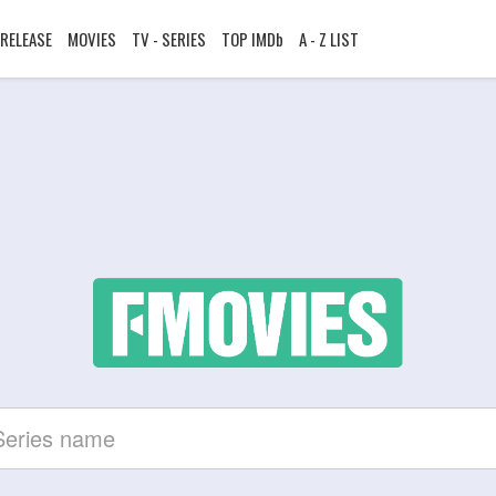
RELEASE
MOVIES
TV - SERIES
TOP IMDb
A - Z LIST