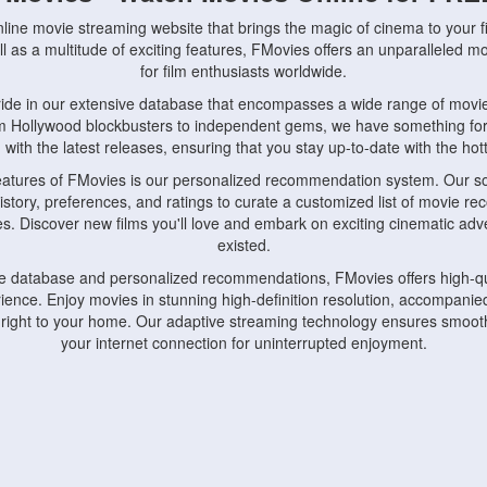
nline movie streaming website that brings the magic of cinema to your fi
l as a multitude of exciting features, FMovies offers an unparalleled 
for film enthusiasts worldwide.
ride in our extensive database that encompasses a wide range of movie
om Hollywood blockbusters to independent gems, we have something fo
with the latest releases, ensuring that you stay up-to-date with the hotte
eatures of FMovies is our personalized recommendation system. Our so
istory, preferences, and ratings to curate a customized list of movie r
stes. Discover new films you'll love and embark on exciting cinematic a
existed.
rge database and personalized recommendations, FMovies offers high-qu
ence. Enjoy movies in stunning high-definition resolution, accompanied
 right to your home. Our adaptive streaming technology ensures smooth
your internet connection for uninterrupted enjoyment.
nds the importance of convenience and accessibility. Our platform is c
ps, tablets, and smartphones, allowing you to watch movies anytime, an
home or on the go, FMovies keeps you connected to your favorite films
fosters a vibrant community of movie enthusiasts. Engage in discussio
nephiles through our dedicated forums and social features. Connect with 