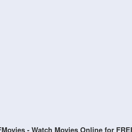
FMovies - Watch Movies Online for FRE