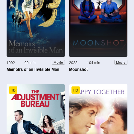
1992
99 min
2022
104 min
Movie
Movie
Memoirs of an Invisible Man
Moonshot
HD
HD