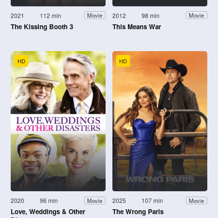
2021
112 min
2012
98 min
Movie
Movie
The Kissing Booth 3
This Means War
HD
HD
2020
96 min
2025
107 min
Movie
Movie
Love, Weddings & Other
The Wrong Paris