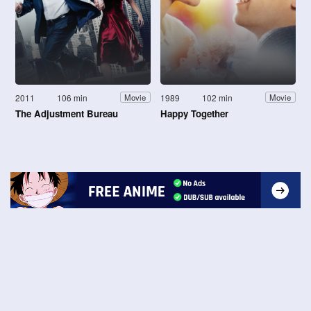
2011
106 min
1989
102 min
Movie
Movie
The Adjustment Bureau
Happy Together