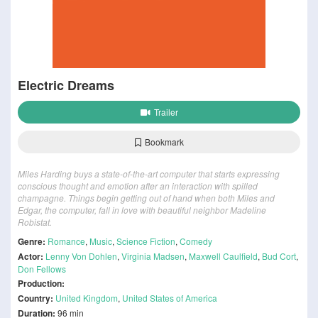
Electric Dreams
Trailer
Bookmark
Miles Harding buys a state-of-the-art computer that starts expressing
conscious thought and emotion after an interaction with spilled
champagne. Things begin getting out of hand when both Miles and
Edgar, the computer, fall in love with beautiful neighbor Madeline
Robistat.
Genre:
Romance
,
Music
,
Science Fiction
,
Comedy
Actor:
Lenny Von Dohlen
,
Virginia Madsen
,
Maxwell Caulfield
,
Bud Cort
,
Don Fellows
Production:
Country:
United Kingdom
,
United States of America
Duration:
96 min