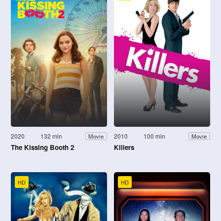
2020
132 min
2010
100 min
Movie
Movie
The Kissing Booth 2
Killers
HD
HD