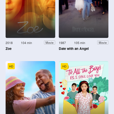
2018
104 min
1987
105 min
Movie
Movie
Zoe
Date with an Angel
HD
HD