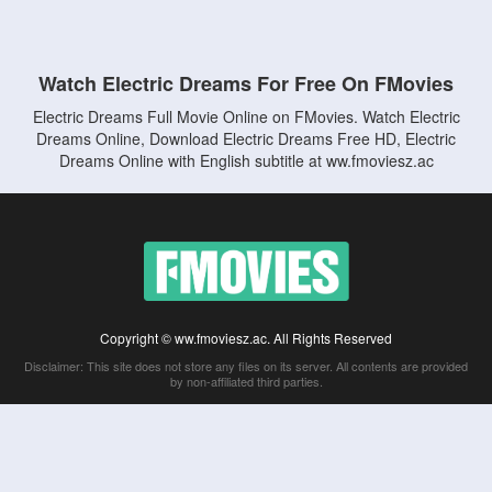
Watch Electric Dreams For Free On FMovies
Electric Dreams Full Movie Online on FMovies. Watch Electric
Dreams Online, Download Electric Dreams Free HD, Electric
Dreams Online with English subtitle at ww.fmoviesz.ac
Copyright © ww.fmoviesz.ac. All Rights Reserved
Disclaimer: This site does not store any files on its server. All contents are provided
by non-affiliated third parties.
5Movies
Afdah
CouchTuner
LetMeWatchThis
M4UFree
PrimeWire
VexMovies
Vmovee