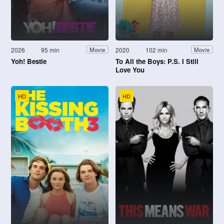
2026
95 min
2020
102 min
Movie
Movie
Yoh! Bestie
To All the Boys: P.S. I Still
Love You
HD
HD