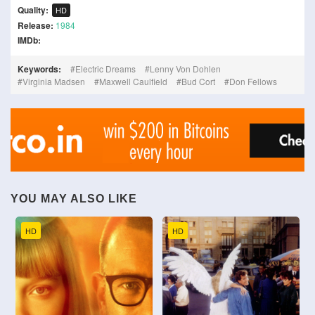
Quality:
HD
Release:
1984
IMDb:
Keywords:
Electric Dreams
Lenny Von Dohlen
Virginia Madsen
Maxwell Caulfield
Bud Cort
Don Fellows
YOU MAY ALSO LIKE
HD
HD