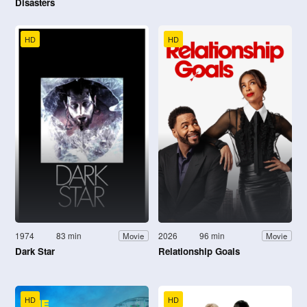
Disasters
HD
HD
1974
83 min
2026
96 min
Movie
Movie
Dark Star
Relationship Goals
HD
HD