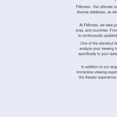
FMovies - the ultimate o
diverse database, as wel
At FMovies, we take p
eras, and countries. Fr
is continuously updated 
One of the standout f
analyze your viewing h
specifically to your ta
In addition to our la
immersive viewing experi
the theater experience
FMovies also understa
devices, including lapto
Furthermore, FMovies 
interact with fellow ci