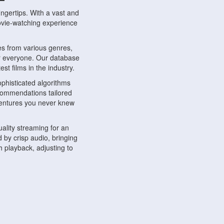
ngertips. With a vast and
movie-watching experience
s from various genres,
r everyone. Our database
st films in the industry.
phisticated algorithms
ecommendations tailored
dventures you never knew
ality streaming for an
 by crisp audio, bringing
 playback, adjusting to
ompatible with various
ywhere. Whether you're at
.
ns, share reviews, and
like-minded individuals,