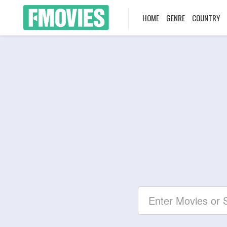
HOME
GENRE
COUNTRY