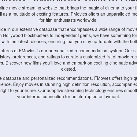
nline movie streaming website that brings the magic of cinema to your fi
l as a multitude of exciting features, FMovies offers an unparalleled 
for film enthusiasts worldwide.
ride in our extensive database that encompasses a wide range of movie
om Hollywood blockbusters to independent gems, we have something fo
with the latest releases, ensuring that you stay up-to-date with the hotte
eatures of FMovies is our personalized recommendation system. Our so
istory, preferences, and ratings to curate a customized list of movie r
stes. Discover new films you'll love and embark on exciting cinematic a
existed.
rge database and personalized recommendations, FMovies offers high-qu
ence. Enjoy movies in stunning high-definition resolution, accompanied
 right to your home. Our adaptive streaming technology ensures smooth
your internet connection for uninterrupted enjoyment.
nds the importance of convenience and accessibility. Our platform is c
ps, tablets, and smartphones, allowing you to watch movies anytime, an
home or on the go, FMovies keeps you connected to your favorite films
fosters a vibrant community of movie enthusiasts. Engage in discussio
nephiles through our dedicated forums and social features. Connect with 