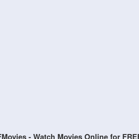
FMovies - Watch Movies Online for FRE