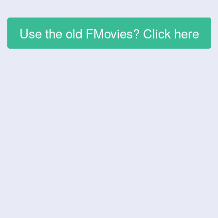
Use the old FMovies? Click here