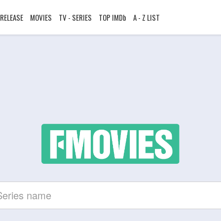
RELEASE
MOVIES
TV - SERIES
TOP IMDb
A - Z LIST