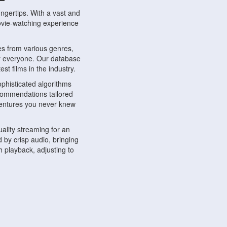
ngertips. With a vast and
movie-watching experience
s from various genres,
r everyone. Our database
st films in the industry.
phisticated algorithms
ecommendations tailored
dventures you never knew
ality streaming for an
 by crisp audio, bringing
 playback, adjusting to
ompatible with various
ywhere. Whether you're at
.
ns, share reviews, and
like-minded individuals,