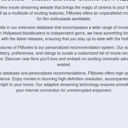
nline movie streaming website that brings the magic of cinema to your fi
l as a multitude of exciting features, FMovies offers an unparalleled 
for film enthusiasts worldwide.
ride in our extensive database that encompasses a wide range of movie
om Hollywood blockbusters to independent gems, we have something fo
with the latest releases, ensuring that you stay up-to-date with the hotte
eatures of FMovies is our personalized recommendation system. Our so
istory, preferences, and ratings to curate a customized list of movie r
stes. Discover new films you'll love and embark on exciting cinematic a
existed.
rge database and personalized recommendations, FMovies offers high-qu
ence. Enjoy movies in stunning high-definition resolution, accompanied
 right to your home. Our adaptive streaming technology ensures smooth
your internet connection for uninterrupted enjoyment.
nds the importance of convenience and accessibility. Our platform is c
ps, tablets, and smartphones, allowing you to watch movies anytime, an
home or on the go, FMovies keeps you connected to your favorite films
fosters a vibrant community of movie enthusiasts. Engage in discussio
nephiles through our dedicated forums and social features. Connect with 