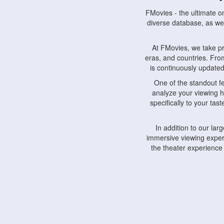
FMovies - the ultimate o
diverse database, as wel
At FMovies, we take p
eras, and countries. Fr
is continuously updated 
One of the standout f
analyze your viewing h
specifically to your ta
In addition to our la
immersive viewing experi
the theater experience
FMovies also understa
devices, including lapto
Furthermore, FMovies 
interact with fellow ci