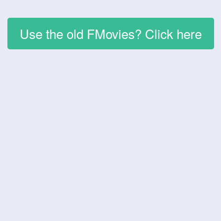
Use the old FMovies? Click here