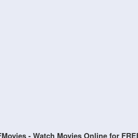
FMovies - Watch Movies Online for FRE