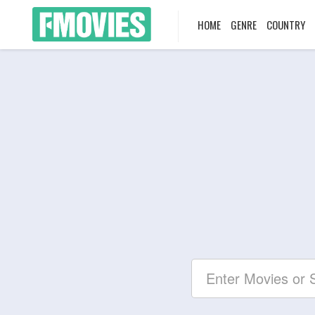
HOME
GENRE
COUNTRY