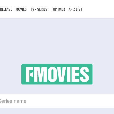
RELEASE
MOVIES
TV - SERIES
TOP IMDb
A - Z LIST