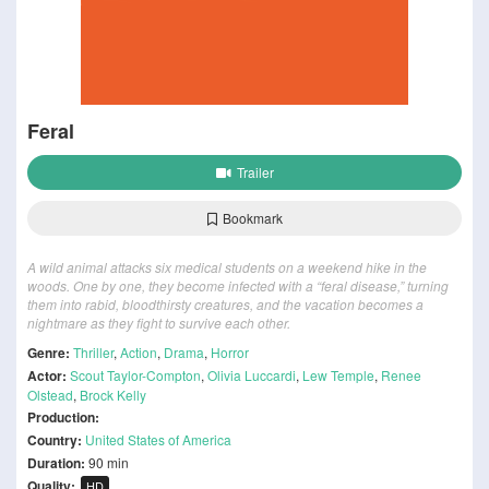
Feral
Trailer
Bookmark
A wild animal attacks six medical students on a weekend hike in the
woods. One by one, they become infected with a “feral disease,” turning
them into rabid, bloodthirsty creatures, and the vacation becomes a
nightmare as they fight to survive each other.
Genre:
Thriller
,
Action
,
Drama
,
Horror
Actor:
Scout Taylor-Compton
,
Olivia Luccardi
,
Lew Temple
,
Renee
Olstead
,
Brock Kelly
Production:
Country:
United States of America
Duration:
90 min
Quality:
HD