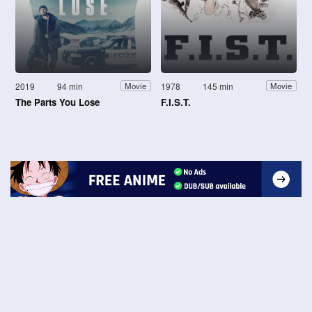
2019
94 min
1978
145 min
Movie
Movie
The Parts You Lose
F.I.S.T.