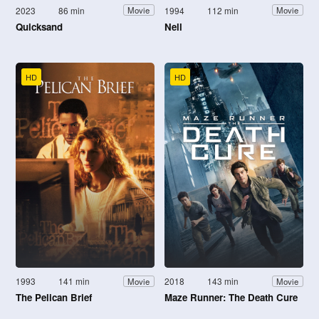
2023
86 min
1994
112 min
Movie
Movie
Quicksand
Nell
HD
HD
1993
141 min
2018
143 min
Movie
Movie
The Pelican Brief
Maze Runner: The Death Cure