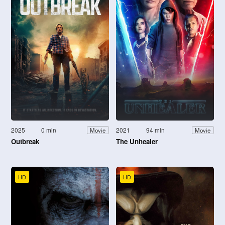
2025
0 min
2021
94 min
Movie
Movie
Outbreak
The Unhealer
HD
HD