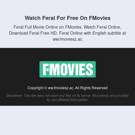
Watch Feral For Free On FMovies
Feral Full Movie Online on FMovies. Watch Feral Online,
Download Feral Free HD, Feral Online with English subtitle at
ww.fmoviesz.ac
Copyright © ww.fmoviesz.ac. All Rights Reserved
Disclaimer: This site does not store any files on its server. All contents are provided
by non-affiliated third parties.
5Movies
Afdah
CouchTuner
LetMeWatchThis
M4UFree
PrimeWire
VexMovies
Vmovee