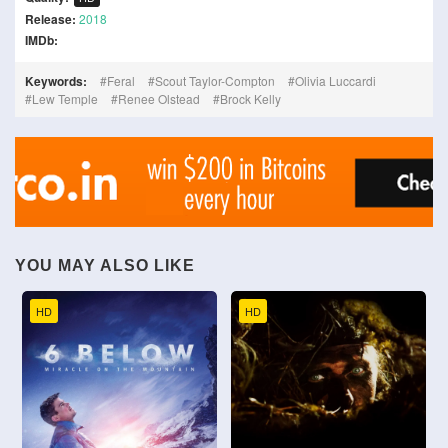
Release:
2018
IMDb:
Keywords:
Feral
Scout Taylor-Compton
Olivia Luccardi
Lew Temple
Renee Olstead
Brock Kelly
YOU MAY ALSO LIKE
HD
HD