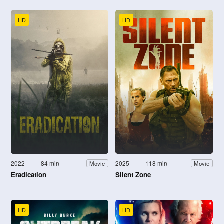
HD
HD
2022
84 min
2025
118 min
Movie
Movie
Eradication
Silent Zone
HD
HD