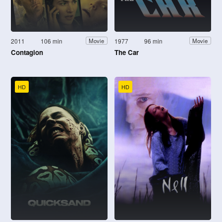
2011
106 min
1977
96 min
Movie
Movie
Contagion
The Car
HD
HD