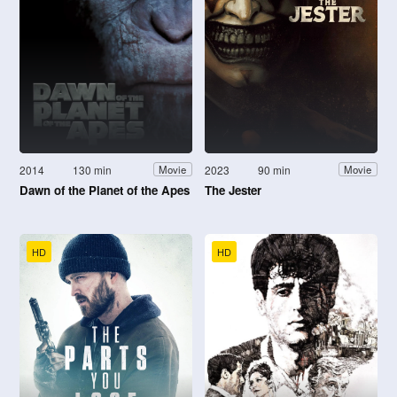
2014
130 min
2023
90 min
Movie
Movie
Dawn of the Planet of the Apes
The Jester
HD
HD