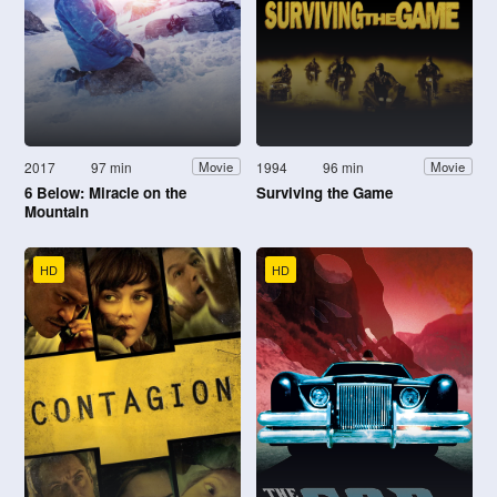
2017
97 min
1994
96 min
Movie
Movie
6 Below: Miracle on the
Surviving the Game
Mountain
HD
HD