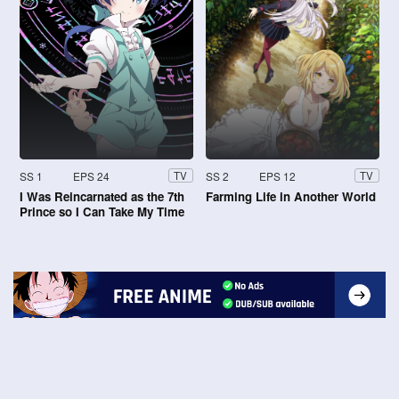
SS 1
EPS 24
SS 2
EPS 12
TV
TV
I Was Reincarnated as the 7th
Farming Life in Another World
Prince so I Can Take My Time
Perfecting My Magical Ability