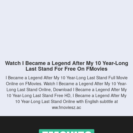
Watch I Became a Legend After My 10 Year-Long
Last Stand For Free On FMovies
I Became a Legend After My 10 Year-Long Last Stand Full Movie
Online on FMovies. Watch I Became a Legend After My 10 Year-
Long Last Stand Online, Download I Became a Legend After My
10 Year-Long Last Stand Free HD, I Became a Legend After My
10 Year-Long Last Stand Online with English subtitle at
ww.fmoviesz.ac