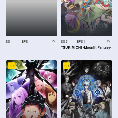
SS
EPS
SS 3
EPS 1
TV
TV
TSUKIMICHI -Moonlit Fantasy-
HD
HD