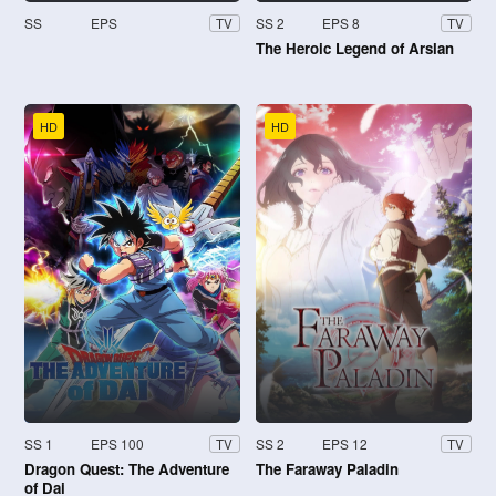
SS
EPS
SS 2
EPS 8
TV
TV
The Heroic Legend of Arslan
HD
HD
SS 1
EPS 100
SS 2
EPS 12
TV
TV
Dragon Quest: The Adventure
The Faraway Paladin
of Dai