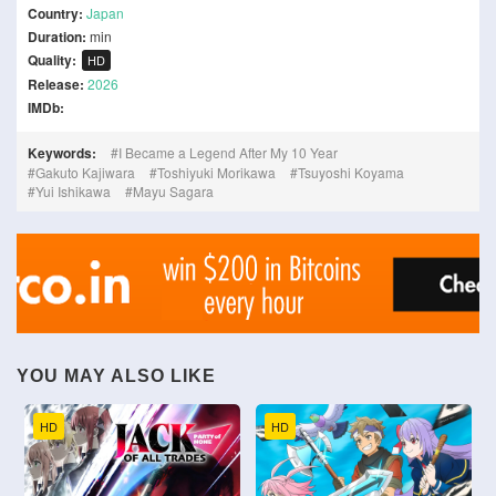
Country:
Japan
Duration:
min
Quality:
HD
Release:
2026
IMDb:
Keywords:
I Became a Legend After My 10 Year
Gakuto Kajiwara
Toshiyuki Morikawa
Tsuyoshi Koyama
Yui Ishikawa
Mayu Sagara
YOU MAY ALSO LIKE
HD
HD