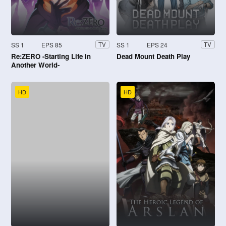
SS 1
EPS 85
SS 1
EPS 24
TV
TV
Re:ZERO -Starting Life in
Dead Mount Death Play
Another World-
HD
HD