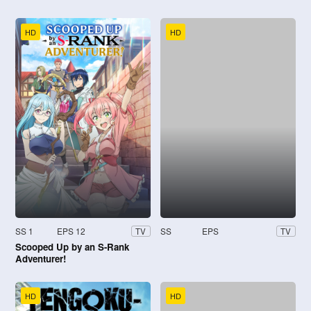
HD
HD
SS 1
EPS 12
SS
EPS
TV
TV
Scooped Up by an S-Rank
Adventurer!
HD
HD