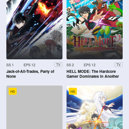
SS 1
EPS 12
SS 2
EPS 12
TV
TV
Jack-of-All-Trades, Party of
HELL MODE: The Hardcore
None
Gamer Dominates in Another
World with Garbage Balancing
HD
HD