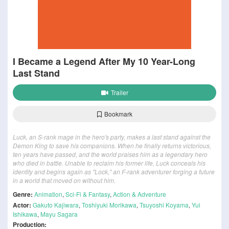
I Became a Legend After My 10 Year-Long
Last Stand
Trailer
Bookmark
Luck, an S-rank mage in the hero's party, makes a last stand against the
Demon King to save his companions. When he finally returns victorious,
ten years have passed, and the world praises him as a legendary hero
who died in battle. Unable to reclaim his former life, Luck conceals his
identity and begins again as "Lock," an F-rank adventurer forging a future
in a world that moved on without him.
Genre:
Animation
,
Sci-Fi & Fantasy
,
Action & Adventure
Actor:
Gakuto Kajiwara
,
Toshiyuki Morikawa
,
Tsuyoshi Koyama
,
Yui
Ishikawa
,
Mayu Sagara
Production: