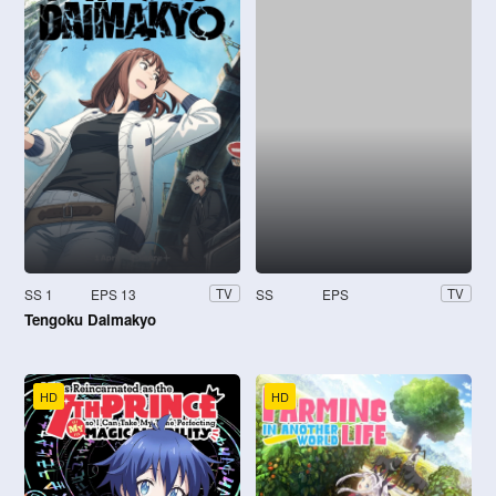
SS 1
EPS 13
SS
EPS
TV
TV
Tengoku Daimakyo
HD
HD