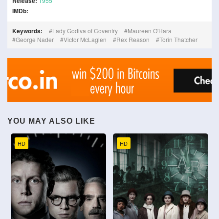
Release:
1955
IMDb:
Keywords:
Lady Godiva of Coventry
Maureen O'Hara
George Nader
Victor McLaglen
Rex Reason
Torin Thatcher
YOU MAY ALSO LIKE
HD
HD