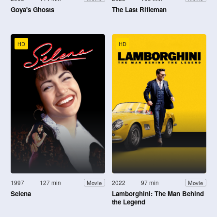
Goya's Ghosts
The Last Rifleman
HD
HD
1997
127 min
2022
97 min
Movie
Movie
Selena
Lamborghini: The Man Behind
the Legend