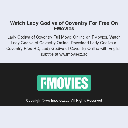
Watch Lady Godiva of Coventry For Free On
FMovies
Lady Godiva of Coventry Full Movie Online on FMovies. Watch
Lady Godiva of Coventry Online, Download Lady Godiva of
Coventry Free HD, Lady Godiva of Coventry Online with English
subtitle at ww.fmoviesz.ac
Copyright © ww.fmoviesz.ac. All Rights Reserved
Disclaimer: This site does not store any files on its server. All contents are provided
by non-affiliated third parties.
5Movies
Afdah
CouchTuner
LetMeWatchThis