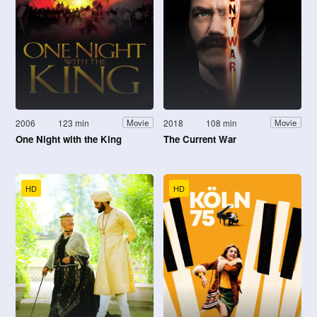
2006
123 min
2018
108 min
Movie
Movie
One Night with the King
The Current War
HD
HD