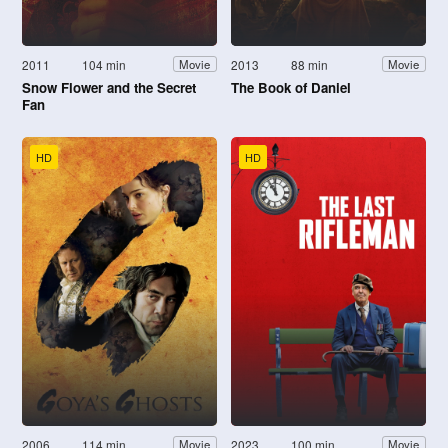
2011
104 min
2013
88 min
Movie
Movie
Snow Flower and the Secret
The Book of Daniel
Fan
HD
HD
2006
114 min
2023
100 min
Movie
Movie