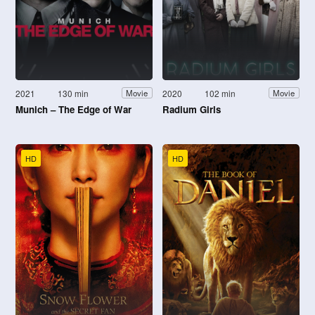
2021
130 min
2020
102 min
Movie
Movie
Munich – The Edge of War
Radium Girls
HD
HD