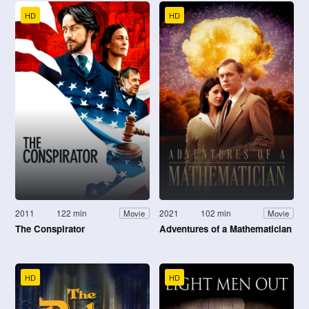
HD
HD
2011
122 min
2021
102 min
Movie
Movie
The Conspirator
Adventures of a Mathematician
HD
HD