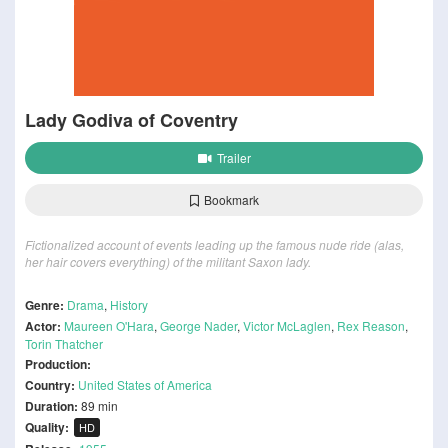
Lady Godiva of Coventry
Trailer
Bookmark
Fictionalized account of events leading up the famous nude ride (alas,
her hair covers everything) of the militant Saxon lady.
Genre:
Drama
,
History
Actor:
Maureen O'Hara
,
George Nader
,
Victor McLaglen
,
Rex Reason
,
Torin Thatcher
Production:
Country:
United States of America
Duration:
89 min
Quality:
HD