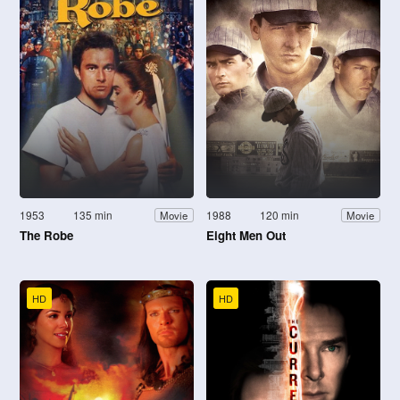
1953
135 min
1988
120 min
Movie
Movie
The Robe
Eight Men Out
HD
HD