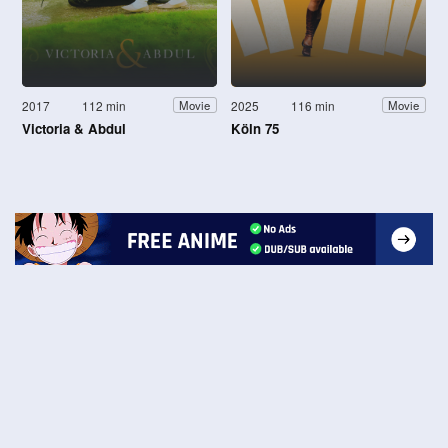
2017
112 min
2025
116 min
Movie
Movie
Victoria & Abdul
Köln 75