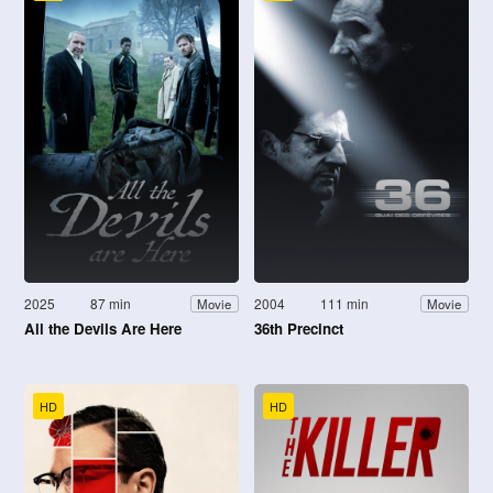
2025
87 min
2004
111 min
Movie
Movie
All the Devils Are Here
36th Precinct
HD
HD