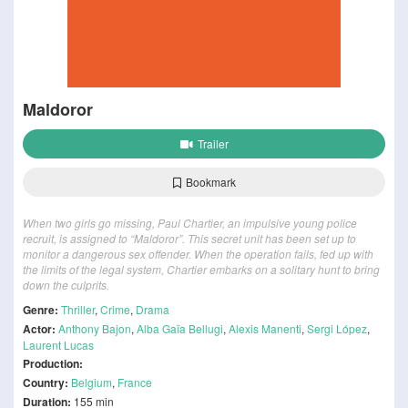
Maldoror
Trailer
Bookmark
When two girls go missing, Paul Chartier, an impulsive young police
recruit, is assigned to “Maldoror”. This secret unit has been set up to
monitor a dangerous sex offender. When the operation fails, fed up with
the limits of the legal system, Chartier embarks on a solitary hunt to bring
down the culprits.
Genre:
Thriller
,
Crime
,
Drama
Actor:
Anthony Bajon
,
Alba Gaïa Bellugi
,
Alexis Manenti
,
Sergi López
,
Laurent Lucas
Production:
Country:
Belgium
,
France
Duration:
155 min