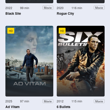
2022
99 min
2020
116 min
Movie
Movie
Black Site
Rogue City
HD
HD
2025
97 min
2012
115 min
Movie
Movie
Ad Vitam
6 Bullets