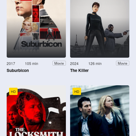
2017
105 min
2024
126 min
Movie
Movie
Suburbicon
The Killer
HD
HD