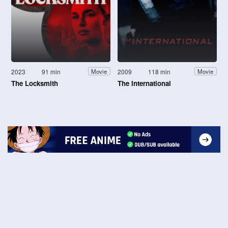
2023
91 min
2009
118 min
Movie
Movie
The Locksmith
The International