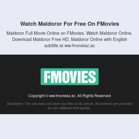
Watch Maldoror For Free On FMovies
Maldoror Full Movie Online on FMovies. Watch Maldoror Online,
Download Maldoror Free HD, Maldoror Online with English
subtitle at ww.fmoviesz.ac
Copyright © ww.fmoviesz.ac. All Rights Reserved
Disclaimer: This site does not store any files on its server. All contents are provided
by non-affiliated third parties.
5Movies
Afdah
CouchTuner
LetMeWatchThis
M4UFree
PrimeWire
VexMovies
Vmovee