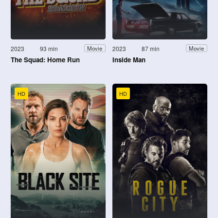
2023
93 min
2023
87 min
Movie
Movie
The Squad: Home Run
Inside Man
HD
HD