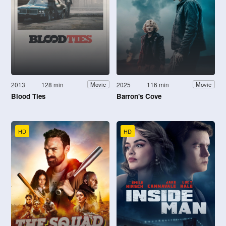
2013
128 min
2025
116 min
Movie
Movie
Blood Ties
Barron's Cove
HD
HD