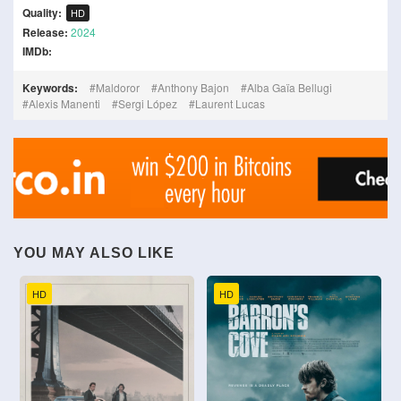
Quality:
HD
Release:
2024
IMDb:
Keywords:
Maldoror
Anthony Bajon
Alba Gaïa Bellugi
Alexis Manenti
Sergi López
Laurent Lucas
YOU MAY ALSO LIKE
HD
HD