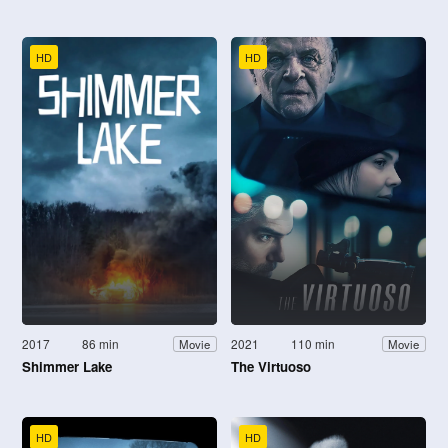
HD
HD
2017
86 min
2021
110 min
Movie
Movie
Shimmer Lake
The Virtuoso
HD
HD