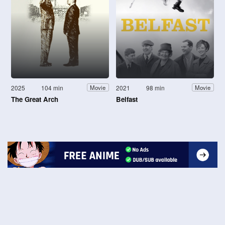
2025
104 min
2021
98 min
Movie
Movie
The Great Arch
Belfast