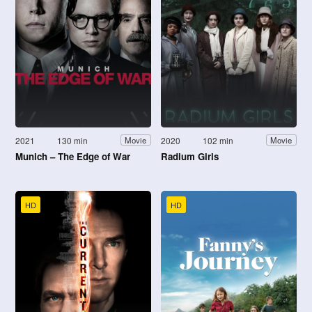
2021
130 min
2020
102 min
Movie
Movie
Munich – The Edge of War
Radium Girls
HD
HD