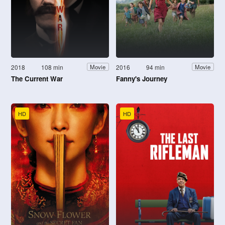
2018
108 min
2016
94 min
Movie
Movie
The Current War
Fanny's Journey
HD
HD