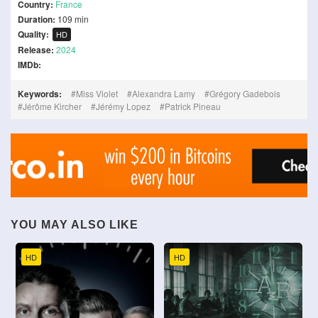
Country:
France
Duration:
109 min
Quality:
HD
Release:
2024
IMDb:
Keywords:
Miss Violet
Alexandra Lamy
Grégory Gadebois
Jérôme Kircher
Jérémy Lopez
Patrick Pineau
YOU MAY ALSO LIKE
HD
HD