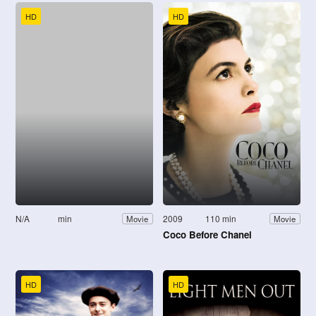
HD
HD
N/A
min
2009
110 min
Movie
Movie
Coco Before Chanel
HD
HD