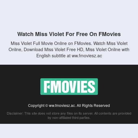
Watch Miss Violet For Free On FMovies
Miss Violet Full Movie Online on FMovies. Watch Miss Violet
Online, Download Miss Violet Free HD, Miss Violet Online with
English subtitle at ww.fmoviesz.ac
Copyright © ww.fmoviesz.ac. All Rights Reserved
Disclaimer: This site does not store any files on its server. All contents are provided
by non-affiliated third parties.
5Movies
Afdah
CouchTuner
LetMeWatchThis