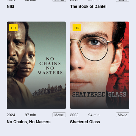
Niki
The Book of Daniel
HD
HD
2024
97 min
2003
94 min
Movie
Movie
No Chains, No Masters
Shattered Glass