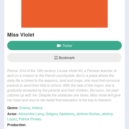
Miss Violet
Trailer
Bookmark
France. End of the 19th century. Louise Violet 40, a Parisian teacher, is
sent on a mission to the French countryside. But in a place where the
daily life is linked to the seasons, land and crops, she must first convince
parents to send their kids to school. With the help of the mayor, she is
gradually accepted by the parents and their children. But soon, her past
catches up with her. Despite the obstacles she faces, Miss Violet will give
her heart and soul to her belief that education is the key to freedom.
Genre:
Drama
,
History
Actor:
Alexandra Lamy
,
Grégory Gadebois
,
Jérôme Kircher
,
Jérémy
Lopez
,
Patrick Pineau
Production: