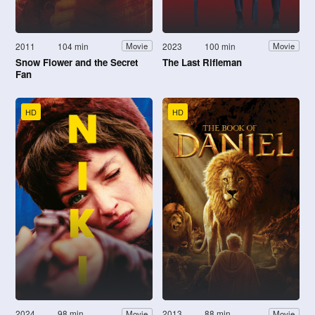
2011
104 min
2023
100 min
Movie
Movie
Snow Flower and the Secret
The Last Rifleman
Fan
HD
HD
2024
98 min
2013
88 min
Movie
Movie