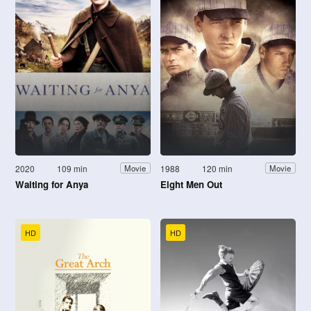
2020
109 min
1988
120 min
Movie
Movie
Waiting for Anya
Eight Men Out
HD
HD