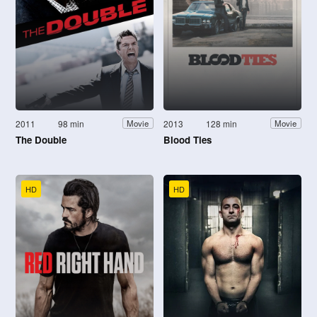
2011
98 min
2013
128 min
Movie
Movie
The Double
Blood Ties
HD
HD