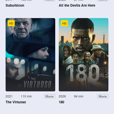
Suburbicon
All the Devils Are Here
HD
HD
2021
110 min
2026
94 min
Movie
Movie
The Virtuoso
180