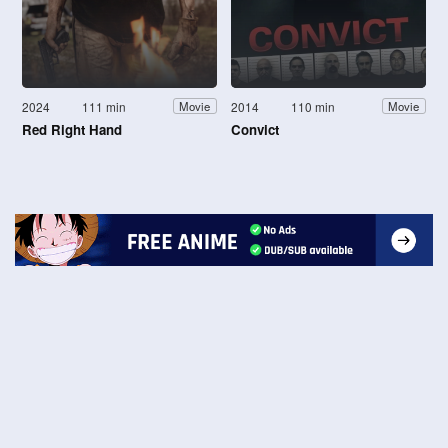
2024
111 min
2014
110 min
Movie
Movie
Red Right Hand
Convict