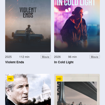
2025
112 min
2026
96 min
Movie
Movie
Violent Ends
In Cold Light
HD
HD