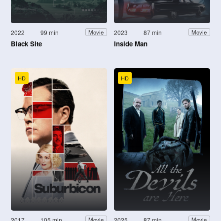
2022
99 min
2023
87 min
Movie
Movie
Black Site
Inside Man
HD
HD
2017
105 min
2025
87 min
Movie
Movie