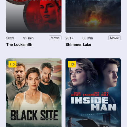
2023
91 min
2017
86 min
Movie
Movie
The Locksmith
Shimmer Lake
HD
HD