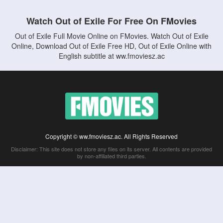
Watch Out of Exile For Free On FMovies
Out of Exile Full Movie Online on FMovies. Watch Out of Exile
Online, Download Out of Exile Free HD, Out of Exile Online with
English subtitle at ww.fmoviesz.ac
Copyright © ww.fmoviesz.ac. All Rights Reserved
Disclaimer: This site does not store any files on its server. All contents are provided
by non-affiliated third parties.
5Movies
Afdah
CouchTuner
LetMeWatchThis
M4UFree
PrimeWire
VexMovies
Vmovee
Watch5s
Watchfree
Yify TV