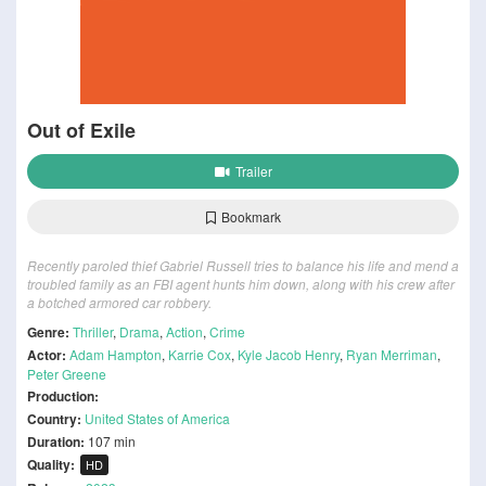
Out of Exile
Trailer
Bookmark
Recently paroled thief Gabriel Russell tries to balance his life and mend a
troubled family as an FBI agent hunts him down, along with his crew after
a botched armored car robbery.
Genre:
Thriller
,
Drama
,
Action
,
Crime
Actor:
Adam Hampton
,
Karrie Cox
,
Kyle Jacob Henry
,
Ryan Merriman
,
Peter Greene
Production:
Country:
United States of America
Duration:
107 min
Quality:
HD