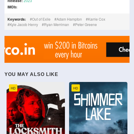
Release:
2023
IMDb:
Keywords:
Out of Exile
Adam Hampton
Karrie Cox
Kyle Jacob Henry
Ryan Merriman
Peter Greene
YOU MAY ALSO LIKE
HD
HD