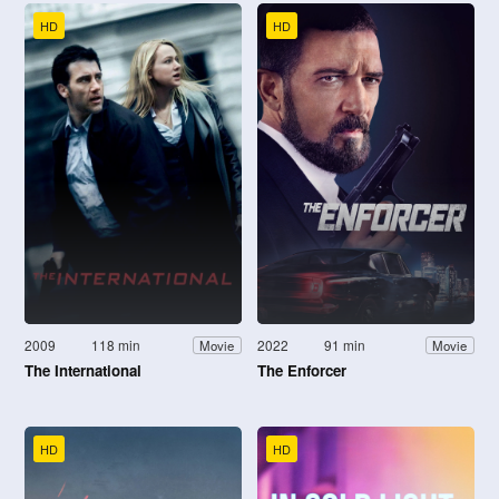
HD
HD
2009
118 min
2022
91 min
Movie
Movie
The International
The Enforcer
HD
HD