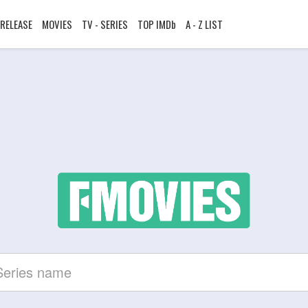
RELEASE
MOVIES
TV - SERIES
TOP IMDb
A - Z LIST