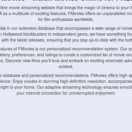
nline movie streaming website that brings the magic of cinema to your fi
l as a multitude of exciting features, FMovies offers an unparalleled 
for film enthusiasts worldwide.
ride in our extensive database that encompasses a wide range of movie
om Hollywood blockbusters to independent gems, we have something fo
with the latest releases, ensuring that you stay up-to-date with the hotte
eatures of FMovies is our personalized recommendation system. Our so
istory, preferences, and ratings to curate a customized list of movie r
stes. Discover new films you'll love and embark on exciting cinematic a
existed.
rge database and personalized recommendations, FMovies offers high-qu
ence. Enjoy movies in stunning high-definition resolution, accompanied
 right to your home. Our adaptive streaming technology ensures smooth
your internet connection for uninterrupted enjoyment.
nds the importance of convenience and accessibility. Our platform is c
ps, tablets, and smartphones, allowing you to watch movies anytime, an
home or on the go, FMovies keeps you connected to your favorite films
fosters a vibrant community of movie enthusiasts. Engage in discussio
nephiles through our dedicated forums and social features. Connect with 