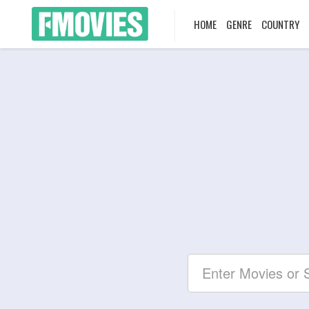
HOME
GENRE
COUNTRY