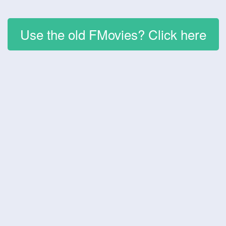
Use the old FMovies? Click here