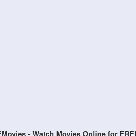
FMovies - Watch Movies Online for FRE