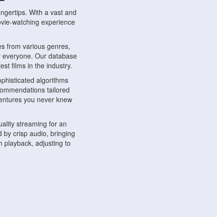
ngertips. With a vast and
movie-watching experience
s from various genres,
r everyone. Our database
st films in the industry.
phisticated algorithms
ecommendations tailored
dventures you never knew
ality streaming for an
 by crisp audio, bringing
 playback, adjusting to
ompatible with various
ywhere. Whether you're at
.
ns, share reviews, and
like-minded individuals,