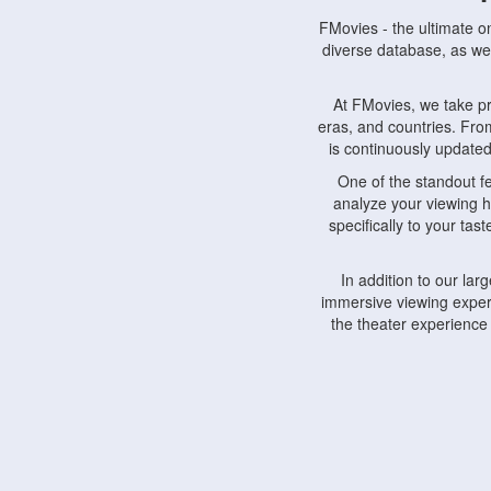
FMovies - the ultimate o
diverse database, as wel
At FMovies, we take p
eras, and countries. Fr
is continuously updated 
One of the standout f
analyze your viewing h
specifically to your ta
In addition to our la
immersive viewing experi
the theater experience
FMovies also understa
devices, including lapto
Furthermore, FMovies 
interact with fellow ci