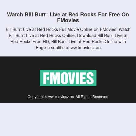
Watch Bill Burr: Live at Red Rocks For Free On
FMovies
Bill Burr: Live at Red Rocks Full Movie Online on FMovies. Watch
Bill Burr: Live at Red Rocks Online, Download Bill Burr: Live at
Red Rocks Free HD, Bill Burr: Live at Red Rocks Online with
English subtitle at ww.fmoviesz.ac
Copyright © ww.fmoviesz.ac. All Rights Reserved
Disclaimer: This site does not store any files on its server. All contents are provided
by non-affiliated third parties.
5Movies
Afdah
CouchTuner
LetMeWatchThis
M4UFree
PrimeWire
VexMovies
Vmovee