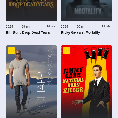
2025
69 min
2025
60 min
Movie
Movie
Bill Burr: Drop Dead Years
Ricky Gervais: Mortality
HD
HD