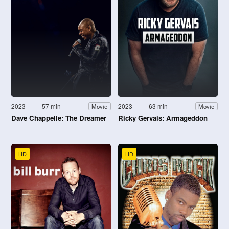
2023
57 min
2023
63 min
Movie
Movie
Dave Chappelle: The Dreamer
Ricky Gervais: Armageddon
HD
HD