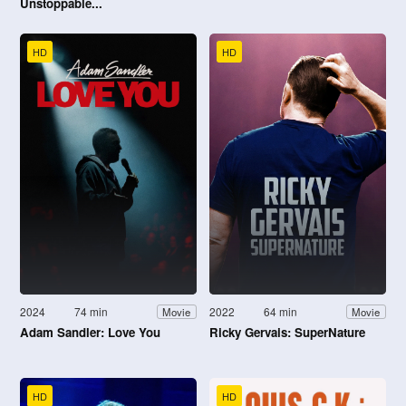
Unstoppable...
HD
HD
2024
74 min
2022
64 min
Movie
Movie
Adam Sandler: Love You
Ricky Gervais: SuperNature
HD
HD