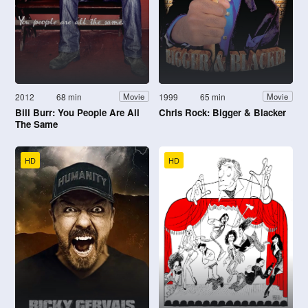
2012
68 min
1999
65 min
Movie
Movie
Bill Burr: You People Are All
Chris Rock: Bigger & Blacker
The Same
HD
HD