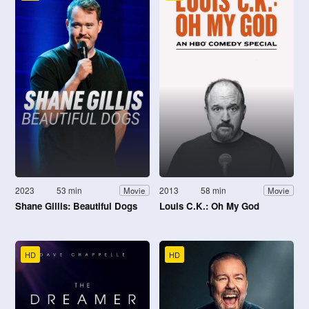
2023
53 min
2013
58 min
Movie
Movie
Shane Gillis: Beautiful Dogs
Louis C.K.: Oh My God
HD
HD