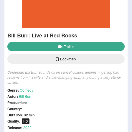
Bill Burr: Live at Red Rocks
Trailer
Bookmark
Comedian Bill Burr sounds off on cancel culture, feminism, getting bad
reviews from his wife and a life-changing epiphany during a fiery stand-
up set.
Genre:
Comedy
Actor:
Bill Burr
Production:
Country:
Duration:
82 min
Quality:
HD
Release:
2022