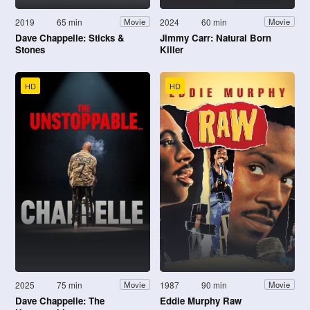
2019
65 min
2024
60 min
Movie
Movie
Dave Chappelle: Sticks &
Jimmy Carr: Natural Born
Stones
Killer
HD
HD
2025
75 min
1987
90 min
Movie
Movie
Dave Chappelle: The
Eddie Murphy Raw