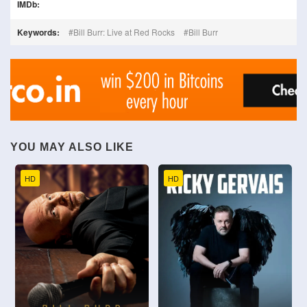
IMDb:
Keywords:
Bill Burr: Live at Red Rocks
Bill Burr
YOU MAY ALSO LIKE
HD
HD