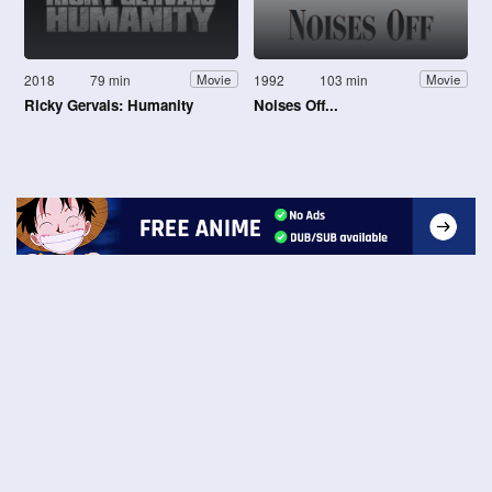
2018
79 min
1992
103 min
Movie
Movie
Ricky Gervais: Humanity
Noises Off...