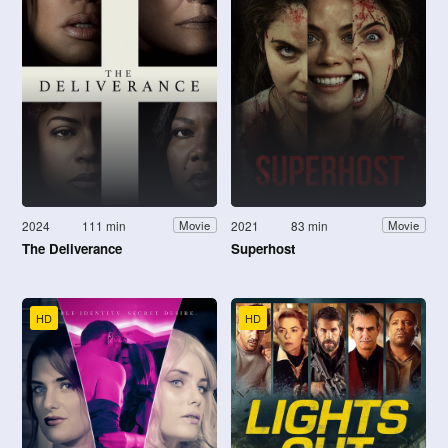
2024
111 min
2021
83 min
Movie
Movie
The Deliverance
Superhost
HD
HD