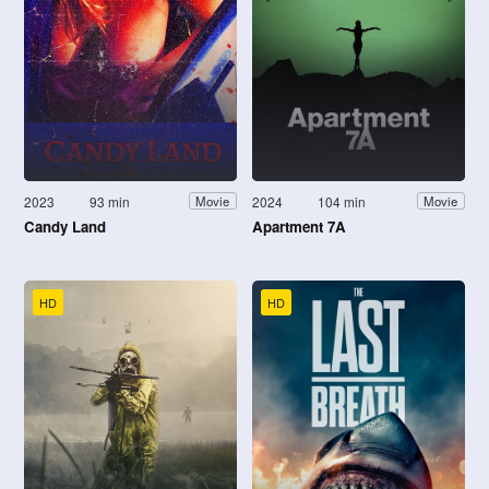
2023
93 min
2024
104 min
Movie
Movie
Candy Land
Apartment 7A
HD
HD