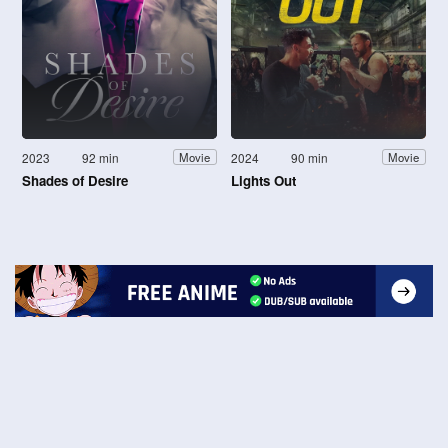
2023
92 min
2024
90 min
Movie
Movie
Shades of Desire
Lights Out