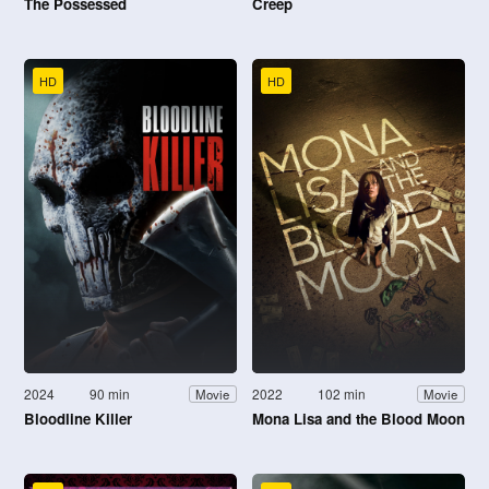
The Possessed
Creep
HD
HD
2024
90 min
2022
102 min
Movie
Movie
Bloodline Killer
Mona Lisa and the Blood Moon