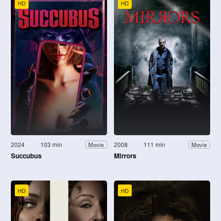
HD
HD
2024
103 min
2008
111 min
Movie
Movie
Succubus
Mirrors
HD
HD