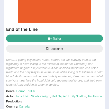
End of the Line
Trailer
Bookmark
Karen, a young psychiatric nurse, boards the last subway train of the
night only to have it stop in the middle of the tunnel. Suddenly, her
nightmare begins: a mysterious cult has decided that it's the end of the
world and the only way to save the souls of the living is to kill them in cold
blood. As those around her are brutally murdered, Karen and a handful of
survivors must face the homicidal cult, supernatural forces, and their own
fears of Armageddon in order to survive.
Genre:
Horror
,
Thriller
Actor:
Ilona Elkin
,
Nicolas Wright
,
Neil Napier
,
Emily Shelton
,
Tim Rozon
Production:
Country:
Canada