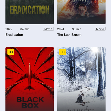
2022
84 min
2024
96 min
Movie
Movie
Eradication
The Last Breath
HD
HD