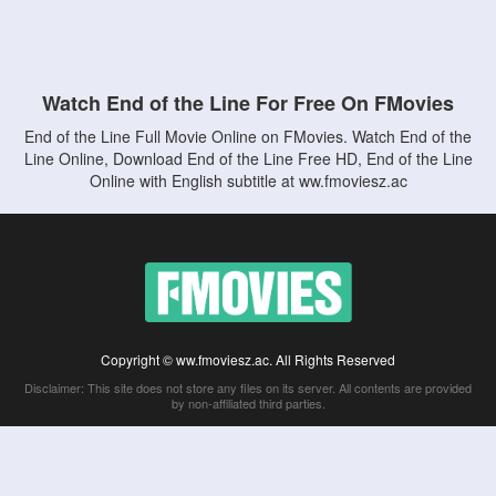
Watch End of the Line For Free On FMovies
End of the Line Full Movie Online on FMovies. Watch End of the
Line Online, Download End of the Line Free HD, End of the Line
Online with English subtitle at ww.fmoviesz.ac
Copyright © ww.fmoviesz.ac. All Rights Reserved
Disclaimer: This site does not store any files on its server. All contents are provided
by non-affiliated third parties.
5Movies
Afdah
CouchTuner
LetMeWatchThis