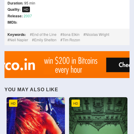
Duration:
95 min
Quality:
HD
Release:
2007
IMDb:
Keywords:
End of the Line
Ilona Elkin
Nicolas Wright
Neil Napier
Emily Shelton
Tim Rozon
YOU MAY ALSO LIKE
HD
HD