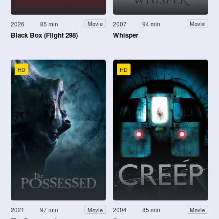
2026
85 min
2007
94 min
Movie
Movie
Black Box (Flight 298)
Whisper
HD
HD
2021
97 min
2004
85 min
Movie
Movie